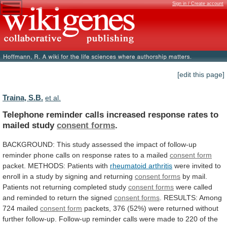
Sign in / Create account
[edit this page]
Traina, S.B.
et al.
Telephone
reminder
calls
increased
response
rates
to
mailed
study
consent forms
.
BACKGROUND:
This
study
assessed
the
impact
of
follow-up
reminder
phone
calls
on
response
rates
to
a
mailed
consent form
packet.
METHODS:
Patients
with
rheumatoid arthritis
were
invited
to
enroll
in
a
study
by
signing
and
returning
consent
forms
by
mail.
Patients
not
returning
completed
study
consent forms
were
called
and
reminded
to
return
the
signed
consent forms
.
RESULTS:
Among
724
mailed
consent form
packets,
376
(52%)
were
returned
without
further
follow-up.
Follow-up
reminder
calls
were
made
to
220
of
the