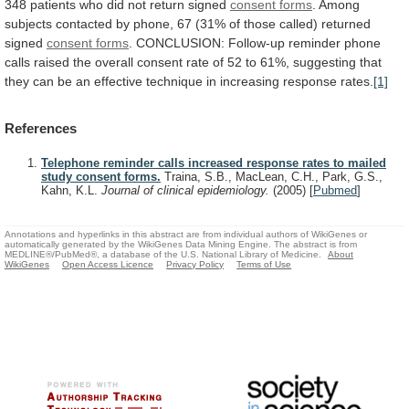
348
patients
who
did
not
return
signed
consent forms
.
Among
subjects
contacted
by
phone,
67
(31%
of
those
called)
returned
signed
consent forms
.
CONCLUSION:
Follow-up
reminder
phone
calls
raised
the
overall
consent
rate
of
52
to
61%,
suggesting
that
they
can
be
an
effective
technique
in
increasing
response
rates.
[1]
References
Telephone reminder calls increased response rates to mailed
study consent forms.
Traina, S.B., MacLean, C.H., Park, G.S.,
Kahn, K.L.
Journal of clinical epidemiology.
(2005)
[
Pubmed
]
Annotations and hyperlinks in this abstract are from individual authors of WikiGenes or
automatically generated by the WikiGenes Data Mining Engine. The abstract is from
MEDLINE®/PubMed®, a database of the U.S. National Library of Medicine.
About
WikiGenes
Open Access Licence
Privacy Policy
Terms of Use