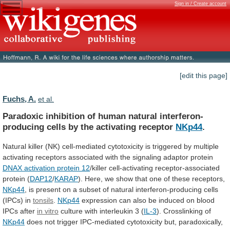
Sign in / Create account
[edit this page]
Fuchs, A.
et al.
Paradoxic
inhibition
of
human
natural
interferon-
producing
cells
by
the
activating
receptor
NKp44
.
Natural
killer
(NK)
cell-mediated
cytotoxicity
is
triggered
by
multiple
activating
receptors
associated
with
the
signaling
adaptor
protein
DNAX
activation
protein
12
/killer cell-activating receptor-associated
protein (
DAP12
/
KARAP
).
Here,
we
show
that
one
of
these
receptors,
NKp44
,
is
present
on
a
subset
of
natural
interferon-producing
cells
(IPCs)
in
tonsils
.
NKp44
expression
can
also
be
induced
on
blood
IPCs
after
in vitro
culture
with
interleukin
3
(
IL-3
). Crosslinking of
NKp44
does
not
trigger
IPC-mediated
cytotoxicity
but,
paradoxically,