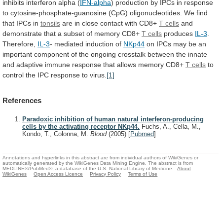
inhibits
interferon
alpha
(
IFN-alpha
)
production
by
IPCs
in
response
to
cytosine-phosphate-guanosine
(CpG)
oligonucleotides.
We
find
that
IPCs
in
tonsils
are in close contact with CD8+
T
cells
and
demonstrate
that
a
subset
of
memory
CD8+
T cells
produces
IL-3
.
Therefore,
IL-3
-
mediated
induction
of
NKp44
on
IPCs
may
be
an
important
component
of
the
ongoing
crosstalk
between
the
innate
and
adaptive
immune
response
that
allows
memory
CD8+
T
cells
to
control
the
IPC
response
to
virus.
[1]
References
Paradoxic inhibition of human natural interferon-producing
cells by the activating receptor NKp44.
Fuchs, A., Cella, M.,
Kondo, T., Colonna, M.
Blood
(2005)
[
Pubmed
]
Annotations and hyperlinks in this abstract are from individual authors of WikiGenes or
automatically generated by the WikiGenes Data Mining Engine. The abstract is from
MEDLINE®/PubMed®, a database of the U.S. National Library of Medicine.
About
WikiGenes
Open Access Licence
Privacy Policy
Terms of Use