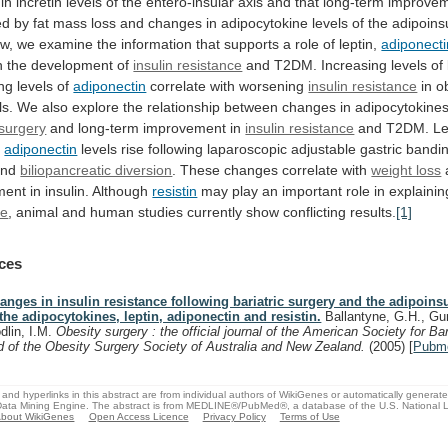
in
incretin
levels
of
the
entero-insular
axis
and
that
long-term
improve
ed
by
fat
mass
loss
and
changes
in
adipocytokine
levels
of
the
adipoins
ew,
we
examine
the
information
that
supports
a
role
of
leptin,
adiponecti
n the development of
insulin resistance
and
T2DM.
Increasing
levels
of
ng
levels
of
adiponectin
correlate with worsening
insulin resistance
in
o
ls.
We
also
explore
the
relationship
between
changes
in
adipocytokine
 surgery
and
long-term
improvement
in
insulin resistance
and
T2DM.
Le
d
adiponectin
levels rise following laparoscopic adjustable gastric bandi
nd
biliopancreatic diversion
.
These
changes
correlate
with
weight loss
ment
in
insulin.
Although
resistin
may play an important role in explaini
ce
,
animal
and
human
studies
currently
show
conflicting
results.
[1]
ces
anges in insulin resistance following bariatric surgery and the adipoinsu
 the adipocytokines, leptin, adiponectin and resistin.
Ballantyne, G.H., Gu
dlin, I.M.
Obesity surgery : the official journal of the American Society for Ba
d of the Obesity Surgery Society of Australia and New Zealand.
(2005)
[
Pubm
and hyperlinks in this abstract are from individual authors of WikiGenes or automatically generat
ata Mining Engine. The abstract is from MEDLINE®/PubMed®, a database of the U.S. National Li
bout WikiGenes
Open Access Licence
Privacy Policy
Terms of Use