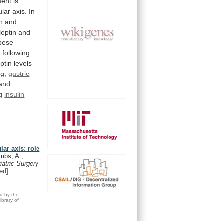
ment
is
ular
axis.
In
n
and
leptin
and
bese
s
following
ptin
levels
ng,
gastric
and
ng
insulin
lar axis: role
mbs, A.,
riatric Surgery
ed
]
ed by the
brary of