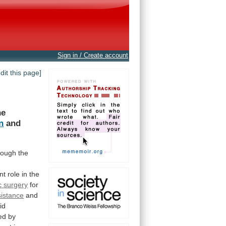
Sign in / Create account
edit this page]
he
n
and
rough
the
nt
role
in
the
c
surgery
for
sistance
and
id
ed
by