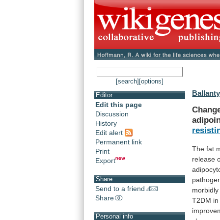
[search]
[options]
Ballanty
Editor
Edit this page
Change
Discussion
adipoi
History
resisti
Edit alert
Permanent link
The
fat
Print
release
Export
adipocyt
Share
pathoge
Send to a friend
morbidly
Share
T2DM
in
improve
Personal info