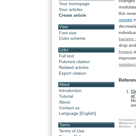
changes
Your homepage
modulat
Your articles
this
revi
Create article
resistin
i
decreasi
View
individua
Font size
Color scheme
bariatric
drop
an
Links
bypass
a
Full text
improve
Pubmed citation
resistan
Related articles
Export citation
Referen
About
Introduction
Ch
Tutorial
of
Mo
About
an
Contact us
Language [English]
Annotations 
WikiGenes D
Terms
Medicine.
A
Terms of Use