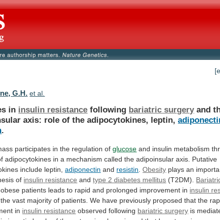
[
ne, G.H.
et al.
s in
insulin resistance
following
bariatric surgery
and
t
nsular
axis:
role
of
the
adipocytokines,
leptin,
adiponecti
n
.
mass
participates
in
the
regulation
of
glucose
and
insulin
metabolism
th
of
adipocytokines
in
a
mechanism
called
the
adipoinsular
axis.
Putative
okines
include
leptin,
adiponectin
and
resistin
.
Obesity
plays
an
importa
nesis
of
insulin
resistance
and
type 2 diabetes mellitus
(T2DM).
Bariatri
obese
patients
leads
to
rapid
and
prolonged
improvement
in
insulin re
the
vast
majority
of
patients.
We
have
previously
proposed
that
the
rap
ment
in
insulin
resistance
observed following
bariatric surgery
is
mediat