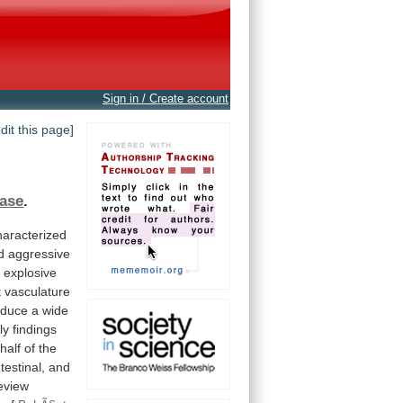
Sign in / Create account
edit this page]
ase
.
haracterized
d
aggressive
h
explosive
t
vasculature
oduce
a
wide
ly
findings
half
of
the
testinal,
and
eview