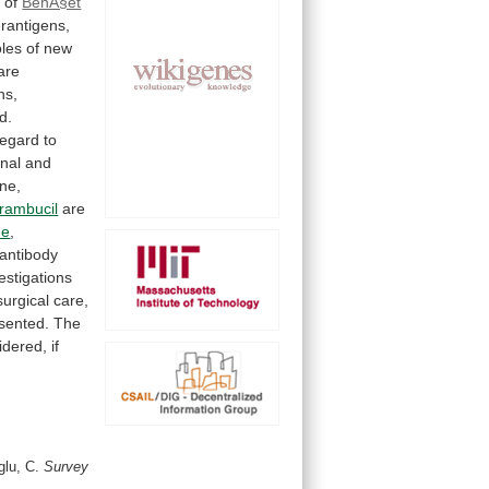
y
of
BehÃ§et
rantigens,
oles
of
new
are
ns,
d.
regard
to
onal
and
ine,
orambucil
are
de
,
antibody
estigations
surgical
care,
sented.
The
idered,
if
glu, C.
Survey