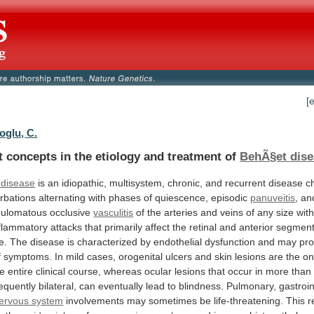
[
oglu, C.
t
concepts
in
the
etiology
and
treatment
of
BehÃ§et dise
 disease
is
an
idiopathic,
multisystem,
chronic,
and
recurrent
disease
c
rbations
alternating
with
phases
of
quiescence,
episodic
panuveitis
,
an
nulomatous
occlusive
vasculitis
of
the
arteries
and
veins
of
any
size
wit
nflammatory
attacks
that
primarily
affect
the
retinal
and
anterior
segmen
e.
The
disease
is
characterized
by
endothelial
dysfunction
and
may
pr
f
symptoms.
In
mild
cases,
orogenital
ulcers
and
skin
lesions
are
the
on
he
entire
clinical
course,
whereas
ocular
lesions
that
occur
in
more
than
requently
bilateral,
can
eventually
lead
to
blindness.
Pulmonary,
gastroin
nervous system
involvements
may
sometimes
be
life-threatening.
This
r