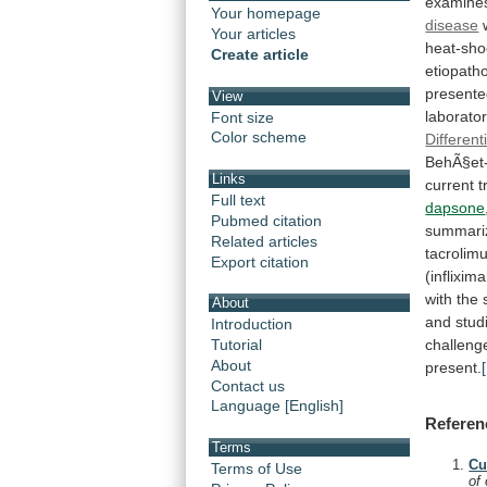
examine
Your homepage
disease
Your articles
heat-sho
Create article
etiopatho
presente
View
laborator
Font size
Color scheme
Different
BehÃ§et
Links
current
t
Full text
dapsone
Pubmed citation
summari
Related articles
tacrolim
Export citation
(inflixim
with
the
About
and
stud
Introduction
challeng
Tutorial
About
present.
Contact us
Language [English]
Referen
Terms
Cu
Terms of Use
of