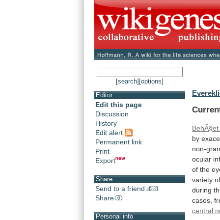
[search]
[options]
Everekli
Editor
Edit this page
Curren
Discussion
History
BehÃ§et
Edit alert
by
exace
Permanent link
non-gra
Print
ocular
i
Export
of
the
ey
Share
variety
o
Send to a friend
during
t
Share
cases,
f
central 
Personal info