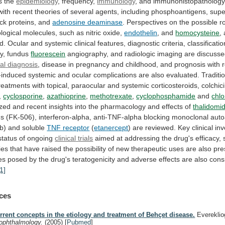
s
the
epidemiology
, frequency,
immunology
,
and
immunohistopatholog
with
recent
theories
of
several
agents,
including
phosphoantigens,
supe
ck
proteins,
and
adenosine deaminase
.
Perspectives
on
the
possible
r
logical
molecules,
such
as
nitric
oxide,
endothelin
, and
homocysteine
,
d.
Ocular
and
systemic
clinical
features,
diagnostic
criteria,
classificatio
y,
fundus
fluorescein
angiography, and radiologic imaging are discusse
ial
diagnosis
,
disease
in
pregnancy
and
childhood,
and
prognosis
with
-induced
systemic
and
ocular
complications
are
also
evaluated.
Traditi
reatments
with
topical,
paraocular
and
systemic
corticosteroids,
colchic
,
cyclosporine
,
azathioprine
,
methotrexate
,
cyclophosphamide
and
chl
zed
and
recent
insights
into
the
pharmacology
and
effects
of
thalidomi
us
(FK-506),
interferon-alpha,
anti-TNF-alpha
blocking
monoclonal
auto
ab)
and
soluble
TNF receptor
(
etanercept
)
are
reviewed.
Key
clinical
inv
status
of
ongoing
clinical
trials
aimed
at
addressing
the
drug's
efficacy,
ies
that
have
raised
the
possibility
of
new
therapeutic
uses
are
also
pre
es
posed
by
the
drug's
teratogenicity
and
adverse
effects
are
also
cons
[1]
ces
rrent concepts in the etiology and treatment of Behçet disease.
Evereklio
 ophthalmology.
(2005)
[
Pubmed
]