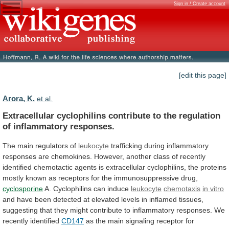
Sign in / Create account
[edit this page]
Arora, K.
et al.
Extracellular
cyclophilins
contribute
to
the
regulation
of
inflammatory
responses.
The main regulators of
leukocyte
trafficking
during
inflammatory
responses
are
chemokines.
However,
another
class
of
recently
identified
chemotactic
agents
is
extracellular
cyclophilins,
the
proteins
mostly
known
as
receptors
for
the
immunosuppressive
drug,
cyclosporine
A. Cyclophilins can induce
leukocyte
chemotaxis
in vitro
and
have
been
detected
at
elevated
levels
in
inflamed
tissues,
suggesting
that
they
might
contribute
to
inflammatory
responses.
We
recently
identified
CD147
as
the
main
signaling
receptor
for