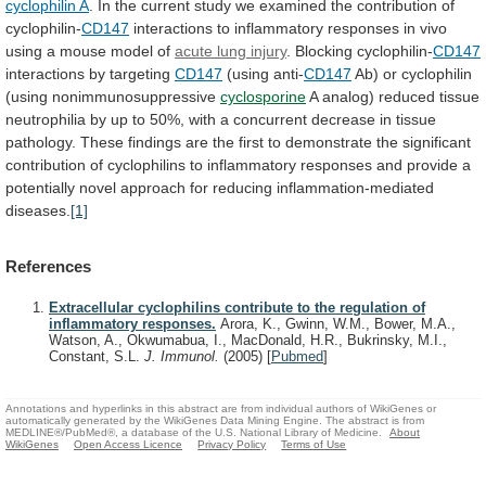
cyclophilin A
.
In
the
current
study
we
examined
the
contribution
of
cyclophilin-
CD147
interactions
to
inflammatory
responses
in
vivo
using
a
mouse
model
of
acute lung injury
. Blocking cyclophilin-
CD147
interactions
by
targeting
CD147
(using anti-
CD147
Ab)
or
cyclophilin
(using
nonimmunosuppressive
cyclosporine
A
analog)
reduced
tissue
neutrophilia
by
up
to
50%,
with
a
concurrent
decrease
in
tissue
pathology.
These
findings
are
the
first
to
demonstrate
the
significant
contribution
of
cyclophilins
to
inflammatory
responses
and
provide
a
potentially
novel
approach
for
reducing
inflammation-mediated
diseases.
[1]
References
Extracellular cyclophilins contribute to the regulation of
inflammatory responses.
Arora, K., Gwinn, W.M., Bower, M.A.,
Watson, A., Okwumabua, I., MacDonald, H.R., Bukrinsky, M.I.,
Constant, S.L.
J. Immunol.
(2005)
[
Pubmed
]
Annotations and hyperlinks in this abstract are from individual authors of WikiGenes or
automatically generated by the WikiGenes Data Mining Engine. The abstract is from
MEDLINE®/PubMed®, a database of the U.S. National Library of Medicine.
About
WikiGenes
Open Access Licence
Privacy Policy
Terms of Use