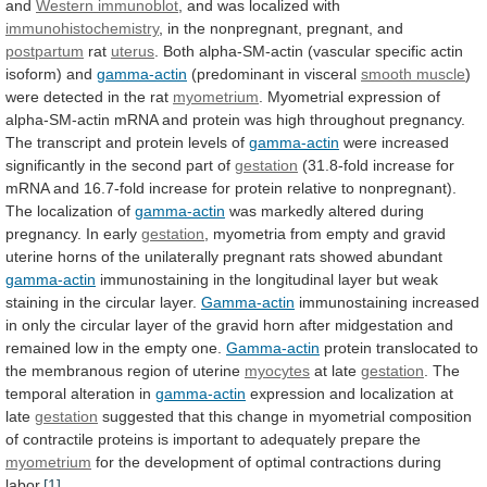
and
Western immunoblot
, and was localized with
immunohistochemistry
,
in
the
nonpregnant,
pregnant,
and
postpartum
rat
uterus
.
Both
alpha-SM-actin
(vascular
specific
actin
isoform)
and
gamma-actin
(predominant
in
visceral
smooth muscle
)
were
detected
in
the
rat
myometrium
.
Myometrial
expression
of
alpha-SM-actin
mRNA
and
protein
was
high
throughout
pregnancy.
The
transcript
and
protein
levels
of
gamma-actin
were
increased
significantly
in
the
second
part
of
gestation
(31.8-fold
increase
for
mRNA
and
16.7-fold
increase
for
protein
relative
to
nonpregnant).
The
localization
of
gamma-actin
was
markedly
altered
during
pregnancy.
In
early
gestation
,
myometria
from
empty
and
gravid
uterine
horns
of
the
unilaterally
pregnant
rats
showed
abundant
gamma-actin
immunostaining
in
the
longitudinal
layer
but
weak
staining
in
the
circular
layer.
Gamma-actin
immunostaining
increased
in
only
the
circular
layer
of
the
gravid
horn
after
midgestation
and
remained
low
in
the
empty
one.
Gamma-actin
protein
translocated
to
the
membranous
region
of
uterine
myocytes
at late
gestation
. The
temporal alteration in
gamma-actin
expression
and
localization
at
late
gestation
suggested
that
this
change
in
myometrial
composition
of
contractile
proteins
is
important
to
adequately
prepare
the
myometrium
for
the
development
of
optimal
contractions
during
labor.
[1]