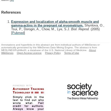
References
Expression and localization of alpha-smooth muscle and
gamma-actins in the pregnant rat myometrium.
Shynlova, O.,
Tsui, P., Dorogin, A., Chow, M., Lye, S.J.
Biol. Reprod.
(2005)
[
Pubmed
]
Annotations and hyperlinks in this abstract are from individual authors of WikiGenes or
automatically generated by the WikiGenes Data Mining Engine. The abstract is from
MEDLINE®/PubMed®, a database of the U.S. National Library of Medicine.
About
WikiGenes
Open Access Licence
Privacy Policy
Terms of Use