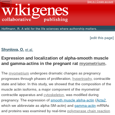
Sign in / Create account
[edit this page]
Shynlova, O.
et al.
Expression
and
localization
of
alpha-smooth
muscle
and
gamma-actins
in
the
pregnant
rat
myometrium
.
The
myometrium
undergoes
dramatic
changes
as
pregnancy
progresses
through
phases
of
proliferation,
hypertrophy
,
contractile
state
and
labor.
In
this
study,
we
showed
that
the
composition
of
the
muscle
actin
isoforms,
a
major
component
of
the
myometrial
contractile
apparatus
and
cytoskeleton
,
was
modified
during
pregnancy.
The
expression
of
smooth muscle alpha-actin
(
Acta2
,
which
we
abbreviate
as
alpha-SM-actin)
and
gamma-actin
mRNAs
and
proteins
was
examined
by
real-time
polymerase chain reaction