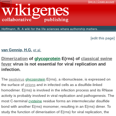
Sign in / Create account
[edit this page]
van Gennip, H.G.
et al.
Dimerization
of
glycoprotein
E(rns) of
classical swine
fever
virus
is
not
essential
for
viral
replication
and
infection.
The
pestivirus
glycoprotein
E(rns),
a
ribonuclease,
is
expressed
on
the
surface
of
virions
and
in
infected
cells
as
a
disulfide-linked
homodimer.
E(rns)
is
involved
in
the
infection
process
and
its
RNase
activity
is
probably
involved
in
viral
replication
and
pathogenesis.
The
most
C-terminal
cysteine
residue
forms
an
intermolecular
disulfide
bond
with
another
E(rns)
monomer,
resulting
in
an
E(rns)
dimer.
To
study
the
function
of
dimerisation
of
E(rns)
for
viral
replication,
the