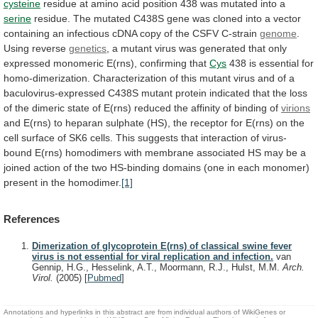
cysteine
residue
at
amino
acid
position
438
was
mutated
into
a
serine
residue.
The
mutated
C438S
gene
was
cloned
into
a
vector
containing
an
infectious
cDNA
copy
of
the
CSFV
C-strain
genome
.
Using
reverse
genetics
,
a
mutant
virus
was
generated
that
only
expressed
monomeric
E(rns),
confirming
that
Cys
438
is
essential
for
homo-dimerization.
Characterization
of
this
mutant
virus
and
of
a
baculovirus-expressed
C438S
mutant
protein
indicated
that
the
loss
of
the
dimeric
state
of
E(rns)
reduced
the
affinity
of
binding
of
virions
and
E(rns)
to
heparan
sulphate
(HS),
the
receptor
for
E(rns)
on
the
cell
surface
of
SK6
cells.
This
suggests
that
interaction
of
virus-
bound
E(rns)
homodimers
with
membrane
associated
HS
may
be
a
joined
action
of
the
two
HS-binding
domains
(one
in
each
monomer)
present
in
the
homodimer.
[1]
References
Dimerization of glycoprotein E(rns) of classical swine fever
virus is not essential for viral replication and infection.
van
Gennip, H.G., Hesselink, A.T., Moormann, R.J., Hulst, M.M.
Arch.
Virol.
(2005)
[
Pubmed
]
Annotations and hyperlinks in this abstract are from individual authors of WikiGenes or