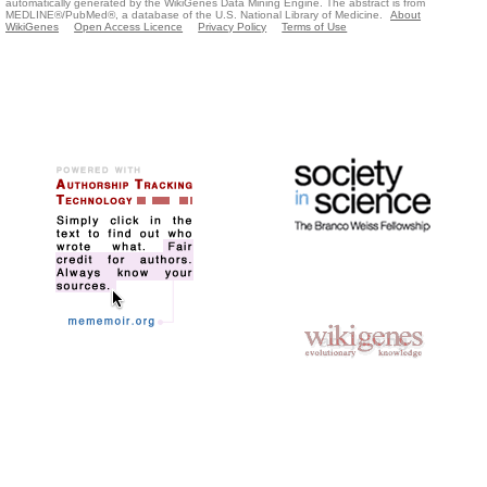
automatically generated by the WikiGenes Data Mining Engine. The abstract is from
MEDLINE®/PubMed®, a database of the U.S. National Library of Medicine.
About
WikiGenes
Open Access Licence
Privacy Policy
Terms of Use