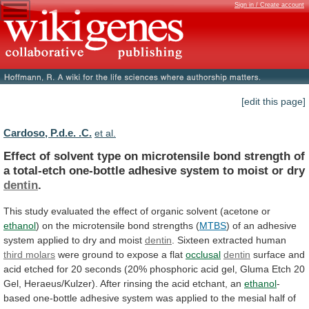
Sign in / Create account
[edit this page]
Cardoso, P.d.e. .C.
et al.
Effect
of
solvent
type
on
microtensile
bond
strength
of
a
total-etch
one-bottle
adhesive
system
to
moist
or
dry
dentin
.
This
study
evaluated
the
effect
of
organic
solvent
(acetone
or
ethanol
)
on
the
microtensile
bond
strengths
(
MTBS
)
of
an
adhesive
system
applied
to
dry
and
moist
dentin
.
Sixteen
extracted
human
third molars
were
ground
to
expose
a
flat
occlusal
dentin
surface
and
acid
etched
for
20
seconds
(20%
phosphoric
acid
gel,
Gluma
Etch
20
Gel,
Heraeus/Kulzer).
After
rinsing
the
acid
etchant,
an
ethanol
-
based
one-bottle
adhesive
system
was
applied
to
the
mesial
half
of