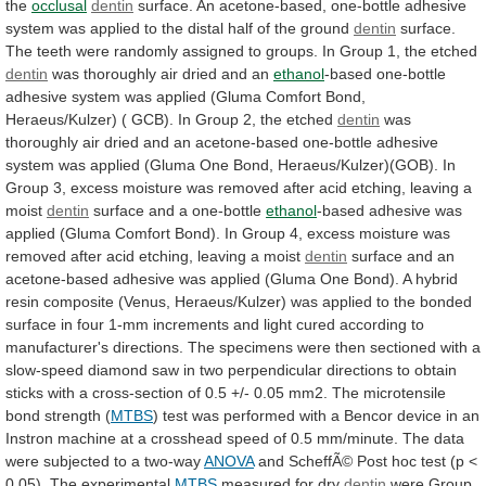
the
occlusal
dentin
surface.
An
acetone-based,
one-bottle
adhesive
system
was
applied
to
the
distal
half
of
the
ground
dentin
surface.
The
teeth
were
randomly
assigned
to
groups.
In
Group
1,
the
etched
dentin
was
thoroughly
air
dried
and
an
ethanol
-based
one-bottle
adhesive
system
was
applied
(Gluma
Comfort
Bond,
Heraeus/Kulzer)
(
GCB).
In
Group
2,
the
etched
dentin
was
thoroughly
air
dried
and
an
acetone-based
one-bottle
adhesive
system
was
applied
(Gluma
One
Bond,
Heraeus/Kulzer)(GOB).
In
Group
3,
excess
moisture
was
removed
after
acid
etching,
leaving
a
moist
dentin
surface and a one-bottle
ethanol
-based
adhesive
was
applied
(Gluma
Comfort
Bond).
In
Group
4,
excess
moisture
was
removed
after
acid
etching,
leaving
a
moist
dentin
surface
and
an
acetone-based
adhesive
was
applied
(Gluma
One
Bond).
A
hybrid
resin
composite
(Venus,
Heraeus/Kulzer)
was
applied
to
the
bonded
surface
in
four
1-mm
increments
and
light
cured
according
to
manufacturer's
directions.
The
specimens
were
then
sectioned
with
a
slow-speed
diamond
saw
in
two
perpendicular
directions
to
obtain
sticks
with
a
cross-section
of
0.5
+/-
0.05
mm2.
The
microtensile
bond
strength
(
MTBS
)
test
was
performed
with
a
Bencor
device
in
an
Instron
machine
at
a
crosshead
speed
of
0.5
mm/minute.
The
data
were
subjected
to
a
two-way
ANOVA
and
ScheffÃ©
Post
hoc
test
(p
<
0.05).
The
experimental
MTBS
measured
for
dry
dentin
were
Group