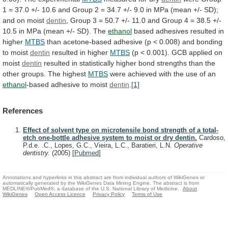
1
=
37.0
+/-
10.6
and
Group
2
=
34.7
+/-
9.0
in
MPa
(mean
+/-
SD);
and
on
moist
dentin
,
Group
3
=
50.7
+/-
11.0
and
Group
4
=
38.5
+/-
10.5
in
MPa
(mean
+/-
SD).
The
ethanol
based
adhesives
resulted
in
higher
MTBS
than
acetone-based
adhesive
(p
<
0.008)
and
bonding
to
moist
dentin
resulted in higher
MTBS
(p
<
0.001).
GCB
applied
on
moist
dentin
resulted
in
statistically
higher
bond
strengths
than
the
other
groups.
The
highest
MTBS
were achieved with the use of an
ethanol
-based
adhesive
to
moist
dentin
.
[1]
References
Effect of solvent type on microtensile bond strength of a total-
etch one-bottle adhesive system to moist or dry dentin.
Cardoso,
P.d.e. .C., Lopes, G.C., Vieira, L.C., Baratieri, L.N.
Operative
dentistry.
(2005)
[
Pubmed
]
Annotations and hyperlinks in this abstract are from individual authors of WikiGenes or
automatically generated by the WikiGenes Data Mining Engine. The abstract is from
MEDLINE®/PubMed®, a database of the U.S. National Library of Medicine.
About
WikiGenes
Open Access Licence
Privacy Policy
Terms of Use