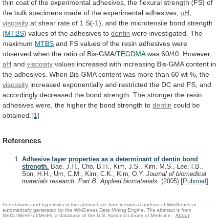
thin
coat
of
the
experimental
adhesives,
the
flexural
strength
(FS)
of
the
bulk
specimens
made
of
the
experimental
adhesives,
pH
,
viscosity
at
shear
rate
of
1
S(-1),
and
the
microtensile
bond
strength
(
MTBS
)
values
of
the
adhesives
to
dentin
were investigated. The
maximum
MTBS
and
FS
values
of
the
resin
adhesives
were
observed
when
the
ratio
of
Bis-GMA/
TEGDMA
was 60/40. However,
pH
and
viscosity
values
increased
with
increasing
Bis-GMA
content
in
the
adhesives.
When
Bis-GMA
content
was
more
than
60
wt
%,
the
viscosity
increased
exponentially
and
restricted
the
DC
and
FS,
and
accordingly
decreased
the
bond
strength.
The
stronger
the
resin
adhesives
were,
the
higher
the
bond
strength
to
dentin
could be
obtained.
[1]
References
Adhesive layer properties as a determinant of dentin bond
strength.
Bae, J.H., Cho, B.H., Kim, J.S., Kim, M.S., Lee, I.B.,
Son, H.H., Um, C.M., Kim, C.K., Kim, O.Y.
Journal of biomedical
materials research. Part B, Applied biomaterials.
(2005)
[
Pubmed
]
Annotations and hyperlinks in this abstract are from individual authors of WikiGenes or
automatically generated by the WikiGenes Data Mining Engine. The abstract is from
MEDLINE®/PubMed®, a database of the U.S. National Library of Medicine.
About