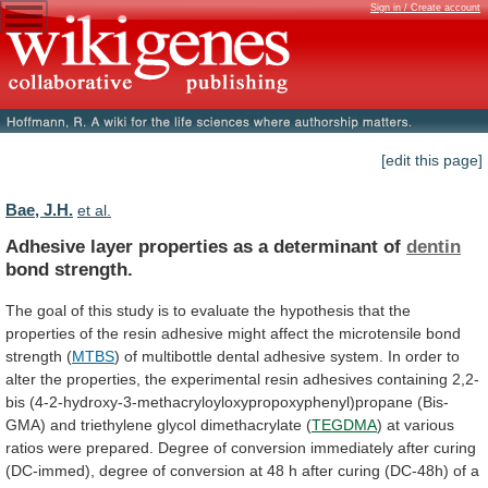
Sign in / Create account
[edit this page]
Bae, J.H.
et al.
Adhesive layer properties as a determinant of
dentin
bond
strength.
The
goal
of
this
study
is
to
evaluate
the
hypothesis
that
the
properties
of
the
resin
adhesive
might
affect
the
microtensile
bond
strength
(
MTBS
)
of
multibottle
dental
adhesive
system.
In
order
to
alter
the
properties,
the
experimental
resin
adhesives
containing
2,2-
bis
(4-2-hydroxy-3-methacryloyloxypropoxyphenyl)propane
(Bis-
GMA)
and
triethylene
glycol
dimethacrylate
(
TEGDMA
)
at
various
ratios
were
prepared.
Degree
of
conversion
immediately
after
curing
(DC-immed),
degree
of
conversion
at
48
h
after
curing
(DC-48h)
of
a