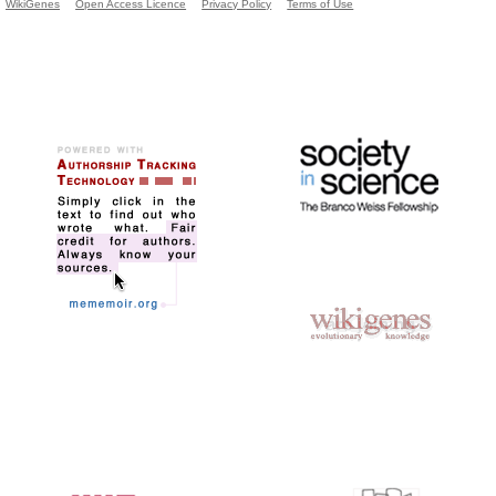
WikiGenes
Open Access Licence
Privacy Policy
Terms of Use