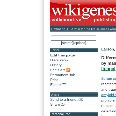
[search]
[options]
Larson,
Editor
Edit this page
Differe
Discussion
by ma
History
lipopo
Edit alert
Permanent link
Serum am
Print
reactant
Export
and
trau
Share
amyloid
Send to a friend
prolactin
Share
reaction
detectio
Personal info