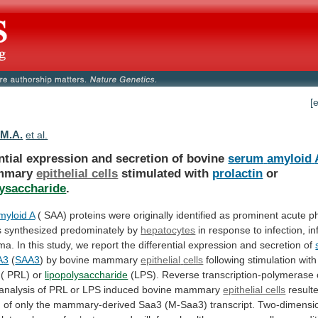
[
 M.A.
et al.
ntial expression and secretion of bovine
serum
amyloid
mmary
epithelial cells
stimulated
with
prolactin
or
lysaccharide
.
yloid A
(
SAA)
proteins
were
originally
identified
as
prominent
acute
p
s
synthesized
predominately
by
hepatocytes
in
response
to
infection,
in
ma.
In
this
study,
we
report
the
differential
expression
and
secretion
of
A3
(
SAA3
) by bovine mammary
epithelial
cells
following stimulation with
( PRL) or
lipopolysaccharide
(LPS).
Reverse
transcription-polymerase
analysis
of
PRL
or
LPS
induced
bovine
mammary
epithelial cells
result
n
of
only
the
mammary-derived
Saa3
(M-Saa3)
transcript.
Two-dimensi