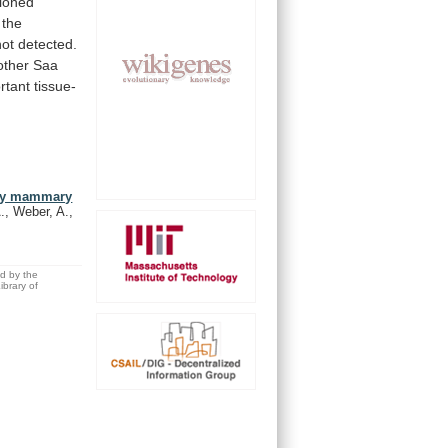
tioned
the
not
detected.
other
Saa
rtant
tissue-
) by mammary
, Weber, A.,
ed by the
brary of