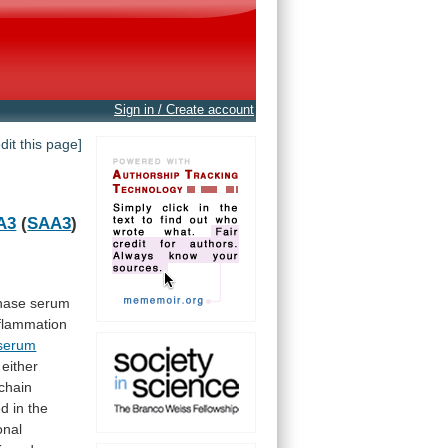
Sign in / Create account
edit this page]
A3
(
SAA3
)
hase
serum
flammation
serum
 either
chain
ed
in
the
onal