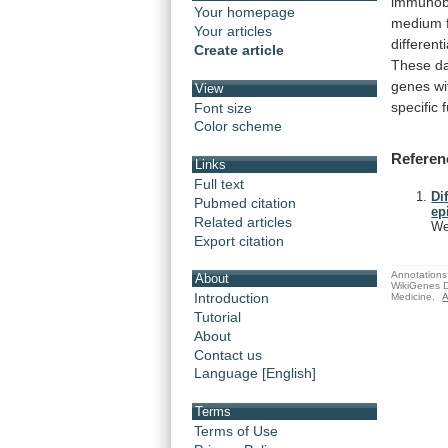
immunob
Your homepage
medium
Your articles
differenti
Create article
These
d
genes
wi
View
specific
Font size
Color scheme
Referen
Links
Full text
Di
Pubmed citation
ep
Related articles
We
Export citation
Annotations 
About
WikiGenes D
Introduction
Medicine.
A
Tutorial
About
Contact us
Language [English]
Terms
Terms of Use