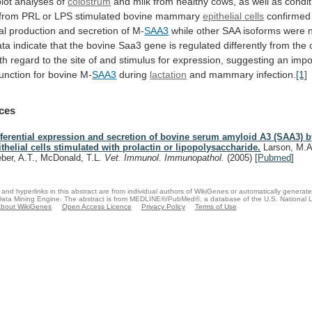
lot
analyses
of
colostrum
and
milk
from
healthy
cows,
as
well
as
condi
from
PRL
or
LPS
stimulated
bovine
mammary
epithelial
cells
confirmed
al
production
and
secretion
of
M-
SAA3
while
other
SAA
isoforms
were
ata
indicate
that
the
bovine
Saa3
gene
is
regulated
differently
from
the
th
regard
to
the
site
of
and
stimulus
for
expression,
suggesting
an
impo
function
for
bovine
M-
SAA3
during
lactation
and mammary infection.
[1]
ces
fferential expression and secretion of bovine serum amyloid A3 (SAA3
ithelial cells stimulated with prolactin or lipopolysaccharide.
Larson, M.A.
ber, A.T., McDonald, T.L.
Vet. Immunol. Immunopathol.
(2005)
[
Pubmed
]
and hyperlinks in this abstract are from individual authors of WikiGenes or automatically generat
ata Mining Engine. The abstract is from MEDLINE®/PubMed®, a database of the U.S. National Li
bout WikiGenes
Open Access Licence
Privacy Policy
Terms of Use