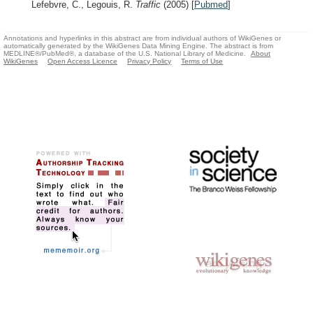
Lefebvre, C., Legouis, R.
Traffic
(2005)
[
Pubmed
]
Annotations and hyperlinks in this abstract are from individual authors of WikiGenes or
automatically generated by the WikiGenes Data Mining Engine. The abstract is from
MEDLINE®/PubMed®, a database of the U.S. National Library of Medicine.
About
WikiGenes
Open Access Licence
Privacy Policy
Terms of Use