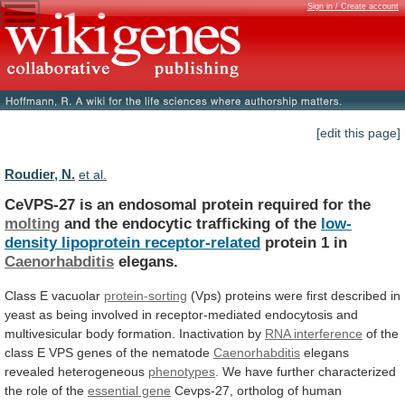
Sign in / Create account
[edit this page]
Roudier, N.
et al.
CeVPS-27
is
an
endosomal
protein
required
for
the
molting
and the endocytic trafficking of the
low-
density
lipoprotein
receptor-related
protein 1 in
Caenorhabditis
elegans.
Class
E
vacuolar
protein-sorting
(Vps)
proteins
were
first
described
in
yeast
as
being
involved
in
receptor-mediated
endocytosis
and
multivesicular
body
formation.
Inactivation
by
RNA interference
of
the
class
E
VPS
genes
of
the
nematode
Caenorhabditis
elegans
revealed
heterogeneous
phenotypes
.
We
have
further
characterized
the
role
of
the
essential gene
Cevps-27,
ortholog
of
human