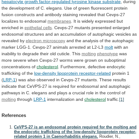
hepatocyte growth factor-regulated tyrosine kinase substrate
,
during
the
development
of
C.
elegans.
Use
of
green
fluorescent
protein
fusion
constructs
and
antibody
staining
revealed
that
Cevps-27
localizes
to
endosomal
membranes
.
It
is
widely
expressed
but
enriched
in
epithelial cells
.
Cevps-27
mutants
presented
enlarged
endosomal
structures
and
an
accumulation
of
autophagic
vesicles
as
revealed
by
electron
microscopy
and
the
analysis
of
the
autophagic
marker
LGG-1.
Cevps-27
animals
arrested
at
L2-L3
molt
with
an
inability
to
degrade
their
old
cuticle.
This
molting
phenotype
was
more
severe
when
Cevps-27
worms
were
grown
on
suboptimal
concentrations
of
cholesterol
.
Furthermore,
defective
endocytic
trafficking
of
the
low-density lipoprotein receptor-related
protein
1
(
LRP-1
)
was
also
observed
in
Cevps-27
mutants.
These
results
indicate
that
CeVPS-27
is
required
for
endosomal
and
autophagic
pathways
in
C.
elegans
and
plays
a
crucial
role
in
the
control
of
molting
through
LRP-1
internalization and
cholesterol
traffic.
[1]
References
CeVPS-27 is an endosomal protein required for the molting and
the endocytic trafficking of the low-density lipoprotein receptor-
related protein 1 in Caenorhabditis elegans.
Roudier, N.,