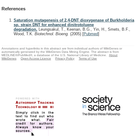
References
Saturation mutagenesis of 2,4-DNT dioxygenase of Burkholderia
sp. strain DNT for enhanced dinitrotoluene
degradation.
Leungsakul, T., Keenan, B.G., Yin, H., Smets, B.F.,
Wood, T.K.
Biotechnol. Bioeng.
(2005)
[
Pubmed
]
Annotations and hyperlinks in this abstract are from individual authors of WikiGenes or
automatically generated by the WikiGenes Data Mining Engine. The abstract is from
MEDLINE®/PubMed®, a database of the U.S. National Library of Medicine.
About
WikiGenes
Open Access Licence
Privacy Policy
Terms of Use