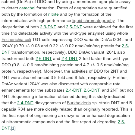
subunit
(DntAc)
of
DDO
and
by
using
a
membrane
agar
plate
assay
to
detect
catechol
formation.
Rates
of
degradation
were
quantified
both
by
the
formation
of
nitrite
and
by
the
formation
of
the
intermediates
with
high
performance
liquid chromatography
.
The
degradation
of
both
2,3-DNT
and
2,5-DNT
were
achieved
for
the
first
time
(no
detectable
activity
with
the
wild-type
enzyme)
using
whole
Escherichia coli
TG1
cells
expressing
DDO
variants
DntAc
I204L
and
I204Y
(0.70
+/-
0.03
and
0.22
+/-
0.02
nmol/min/mg
protein
for
2,5-
DNT
transformation,
respectively).
DDO
DntAc
variant
I204L
also
transformed
both
2,6-DNT
and
2,4-DNT
2-fold
faster
than
wild-type
DDO
(0.8
+/-
0.6
nmol/min/mg
protein
and
4.7
+/-
0.5
nmol/min/mg
protein,
respectively).
Moreover,
the
activities
of
DDO
for
2NT
and
4NT
were
also
enhanced
3.5-fold
and
8-fold,
respectively.
Further,
DntAc
variant
I204Y
was
also
discovered
with
comparable
rate
enhancements
for
the
substrates
2,4-DNT
,
2,6-DNT
,
and
2NT
but
not
4NT.
Sequencing
information
obtained
during
this
study
indicated
that
the
2,4-DNT
dioxygenases of
Burkholderia
sp.
strain
DNT
and
B.
cepacia
R34
are
more
closely
related
than
originally
reported.
This
is
the
first
report
of
engineering
an
enzyme
for
enhanced
degradation
of
nitroaromatic
compounds
and
the
first
report
of
degrading
2,5-
DNT
.
[1]