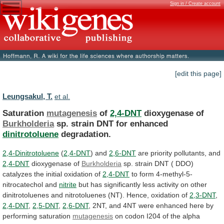
Sign in / Create account
[edit this page]
Leungsakul, T.
et al.
Saturation
mutagenesis
of
2,4-DNT
dioxygenase of
Burkholderia
sp.
strain
DNT
for
enhanced
dinitrotoluene
degradation.
2,4-Dinitrotoluene
(
2,4-DNT
) and
2,6-DNT
are
priority
pollutants,
and
2,4-DNT
dioxygenase of
Burkholderia
sp.
strain
DNT
(
DDO)
catalyzes
the
initial
oxidation
of
2,4-DNT
to
form
4-methyl-5-
nitrocatechol
and
nitrite
but
has
significantly
less
activity
on
other
dinitrotoluenes
and
nitrotoluenes
(NT).
Hence,
oxidation
of
2,3-DNT
,
2,4-DNT
,
2,5-DNT
,
2,6-DNT
,
2NT,
and
4NT
were
enhanced
here
by
performing
saturation
mutagenesis
on
codon
I204
of
the
alpha