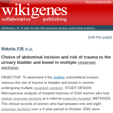
Sign in / Create account
[edit this page]
Makoha, F.W.
et al.
Choice
of
abdominal
incision
and
risk
of
trauma
to
the
urinary
bladder
and
bowel
in
multiple
cesarean
sections
.
OBJECTIVE: To determine if the
midline
subumbilical
incision
reduces
the
risk
of
trauma
to
bladder
and
bowel
in
women
undergoing
multiple
cesarean
sections
.
STUDY
DESIGN:
Retrospective
analysis
of
hospital
histories
of
3164
women
who
had
repeat
cesarean
sections
at a referral
maternity hospital
.
METHODS:
The
clinical
records
of
women
who
had
between
one
and
eight
cesarean sections
over
a
4-year
period
to
October
2002
were