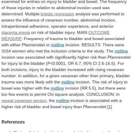
examined
for
entries
on
injury
to
bladder
and
bowel.
The
frequency
of
these
injuries
in
relation
to
abdominal
incision
used
was
determined.
Multiple
logistic regression
analysis
was
performed
to
assess
the
influence
of
cesarean
number,
abdominal
incision,
intraperitoneal
adhesions,
operator
experience,
and
anterior
placenta
previa
on risk of bladder injury. MAIN
OUTCOME
MEASURE
:
Frequency
of
trauma
to
bladder
and
bowel
associated
with
either
Pfannenstiel
or
midline
incision.
RESULTS:
There
were
3164
women
who
met
the
inclusion
criteria
to
the
study.
The
midline
incision
was
associated
with
significantly
higher
risk
than
Pfannenstiel
for
injury
to
the
bladder
(P<0.0001,
OR
6.7,
95%
CI
2.6-16.5).
For
both
incisions,
injury
to
the
bladder
increased
with
rising
cesarean
number.
In
addition,
for
a
given
cesarean
other
than
primary,
bladder
trauma
was
more
likely
with
the
midline
incision.
The
risk
of
injury
to
bowel
was
higher
with
the
midline
incision
(RR
5.5),
but
there
were
too
few
events
to
permit
Chi
square
analysis.
CONCLUSION:
In
repeat cesarean section
, the
midline
incision
is
associated
with
a
higher
risk
of
bladder
and
bowel
injury
than
Pfannenstiel.
[1]
References