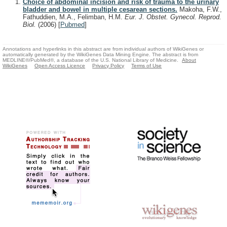
Choice of abdominal incision and risk of trauma to the urinary
bladder and bowel in multiple cesarean sections.
Makoha, F.W.,
Fathuddien, M.A., Felimban, H.M.
Eur. J. Obstet. Gynecol. Reprod.
Biol.
(2006)
[
Pubmed
]
Annotations and hyperlinks in this abstract are from individual authors of WikiGenes or
automatically generated by the WikiGenes Data Mining Engine. The abstract is from
MEDLINE®/PubMed®, a database of the U.S. National Library of Medicine.
About
WikiGenes
Open Access Licence
Privacy Policy
Terms of Use