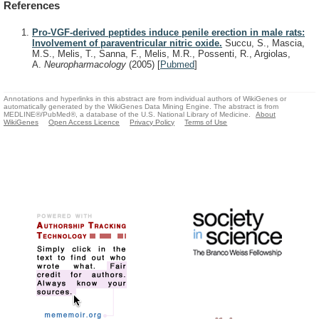
References
Pro-VGF-derived peptides induce penile erection in male rats:
Involvement of paraventricular nitric oxide.
Succu, S., Mascia,
M.S., Melis, T., Sanna, F., Melis, M.R., Possenti, R., Argiolas,
A.
Neuropharmacology
(2005)
[
Pubmed
]
Annotations and hyperlinks in this abstract are from individual authors of WikiGenes or
automatically generated by the WikiGenes Data Mining Engine. The abstract is from
MEDLINE®/PubMed®, a database of the U.S. National Library of Medicine.
About
WikiGenes
Open Access Licence
Privacy Policy
Terms of Use