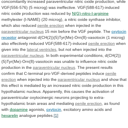
concomitantly
increased
paraventricular
nitric
oxide
production,
while
VGF(556-576)
(5
microg)
was
ineffective.
VGF(588-617)-induced
nitric
oxide
production
was
reduced
by
N(G)-nitro-l-arginine
methylester
(l-NAME)
(20
microg),
a
nitric
oxide
synthase
inhibitor,
which
also
reduced
penile
erection
when injected in the
paraventricular nucleus
15
min
before
the
VGF
peptide.
The
oxytocin
receptor
antagonist
d(CH(2))(5)Tyr(Me)-Orn(8)-vasotocin
(1
microg)
also
effectively
reduced
VGF(588-617)-induced
penile erection
when
given into the
lateral
ventricles
, but not when injected into the
paraventricular
nucleus
.
In
both
experimental
conditions,
d(CH(2))
(5)Tyr(Me)-Orn(8)-vasotocin
was
unable
to
influence
nitric
oxide
production
in
the
paraventricular nucleus
.
The
present
results
confirm
that
C-terminal
pro-VGF-derived
peptides
induce
penile
erection
when
injected
into
the
paraventricular nucleus
and
show
that
this
effect
is
mediated
by
an
increased
nitric
oxide
production
in
this
hypothalamic
nucleus.
Apparently,
this
causes
the
activation
of
paraventricular
oxytocinergic
neurons
projecting
to
extra-
hypothalamic
brain
areas
and
mediating
penile erection
,
as
found
with
dopamine
agonists,
oxytocin
,
excitatory
amino
acids
and
hexarelin
analogue peptides.
[1]