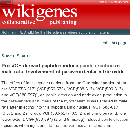
Sign in / Create account
[edit this page]
Succu, S.
et al.
Pro-VGF-derived peptides induce
penile erection
in
male
rats:
Involvement
of
paraventricular
nitric
oxide.
The
effect
of
four
peptides
derived
from
the
C-terminal
portion
of
rat
pro-VGF(556-617)
(VGF(556-576),
VGF(588-617),
VGF(599-617),
and
VGF(588-597)),
on
penile erection
and
nitric
oxide
production
in
the
paraventricular nucleus
of the
hypothalamus
was
studied
in
male
rats
after
injecting
into
this
hypothalamic
nucleus.
VGF(588-617)
(0.5,
1
and
2
microg),
VGF(599-617)
(0.5,
2
and
5
microg)
and,
to
a
lower
extent,
VGF(588-597)
(2
and
5
microg)
induced
penile
erection
episodes when injected into the
paraventricular nucleus
and