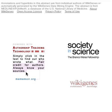
Annotations and hyperlinks in this abstract are from individual authors of WikiGenes or
automatically generated by the WikiGenes Data Mining Engine. The abstract is from
MEDLINE®/PubMed®, a database of the U.S. National Library of Medicine.
About
WikiGenes
Open Access Licence
Privacy Policy
Terms of Use