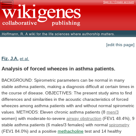
Sign in / Create account
[edit this page]
Fiz, J.A.
et al.
Analysis of forced wheezes in asthma patients.
BACKGROUND:
Spirometric
parameters
can
be
normal
in
many
stable
asthma
patients,
making
a
diagnosis
difficult
at
certain
times
in
the
course
of
disease.
OBJECTIVES:
The
present
study
aims
to
find
differences
and
similarities
in
the
acoustic
characteristics
of
forced
wheezes
among
asthma
patients
with
and
without
normal
spirometric
values.
METHODS:
Eleven
chronic
asthma
patients
(8
men/3
women)
with
moderate-to-severe
airway obstruction
(FEV1
48.4%),
9
stable
asthma
patients
(6
males/3
females)
with
normal
spirometry
(FEV1
84.0%)
and
a
positive
methacholine
test
and
14
healthy