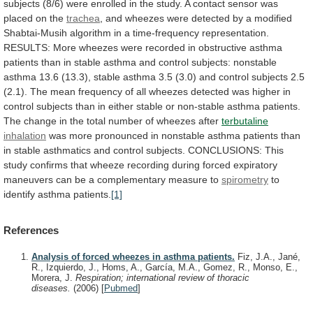
subjects
(8/6)
were
enrolled
in
the
study.
A
contact
sensor
was
placed
on
the
trachea
,
and
wheezes
were
detected
by
a
modified
Shabtai-Musih
algorithm
in
a
time-frequency
representation.
RESULTS:
More
wheezes
were
recorded
in
obstructive
asthma
patients
than
in
stable
asthma
and
control
subjects:
nonstable
asthma
13.6
(13.3),
stable
asthma
3.5
(3.0)
and
control
subjects
2.5
(2.1).
The
mean
frequency
of
all
wheezes
detected
was
higher
in
control
subjects
than
in
either
stable
or
non-stable
asthma
patients.
The
change
in
the
total
number
of
wheezes
after
terbutaline
inhalation
was
more
pronounced
in
nonstable
asthma
patients
than
in
stable
asthmatics
and
control
subjects.
CONCLUSIONS:
This
study
confirms
that
wheeze
recording
during
forced
expiratory
maneuvers
can
be
a
complementary
measure
to
spirometry
to
identify
asthma
patients.
[1]
References
Analysis of forced wheezes in asthma patients.
Fiz, J.A., Jané,
R., Izquierdo, J., Homs, A., García, M.A., Gomez, R., Monso, E.,
Morera, J.
Respiration; international review of thoracic
diseases.
(2006)
[
Pubmed
]