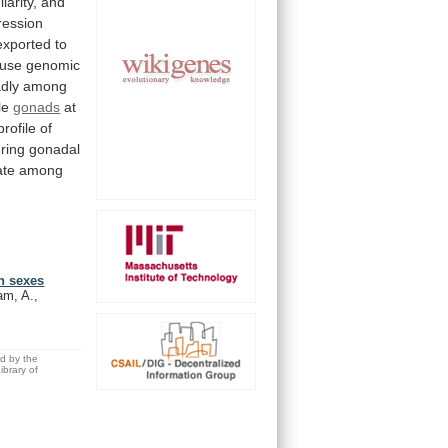
ilarity,
and
ression
exported
to
use
genomic
dly
among
le
gonads
at
profile
of
ring
gonadal
ate
among
th sexes
am, A.,
ed by the
brary of