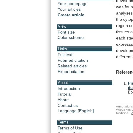
develop
Your homepage
was
fou
Your articles
analyses
Create article
the
cyto
region
c
View
tissues
o
Font size
Color scheme
each
sta
expressi
Links
develop
Full text
different
Pubmed citation
Related articles
Export citation
Referen
About
Pi
du
Introduction
Bo
Tutorial
About
Contact us
Annotations 
WikiGenes D
Language [English]
Medicine.
A
Terms
Terms of Use