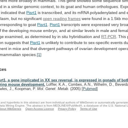
ment
more
broadly
in
mammals.
This
gene
showed
some
sequence
sim
nd
in
a
similar
genomic
context,
to
its
goat
and
human
orthologues.
Exp
indicated
that
Pisrt1
is
transcribed,
and
its
mRNA
polyadenylated
and
plasm,
but
no
significant
open
reading
frames
were
found
in
a
1.5kb
mo
orresponding
to
goat
Pisrt1
.
Pisrt1
transcripts
were
expressed
very
broa
f
the
developing
mouse
embryo,
and
at
similar
levels
in
male
and
fema
ge
examined,
as
determined
by
in
situ
hybridisation
and
RT-PCR
.
This
on
suggests
that
Pisrt1
is
unlikely
to
contribute
to
sex-specific
events
du
ment
in
mice
and
that
divergent
pathways
of
ovarian
development
oper
mammalian
species.
[1]
ces
srt1, a gene implicated in XX sex reversal, is expressed in gonads of bo
ring mouse development.
Loffler, K.A., Combes, A.N., Wilhelm, D., Beverd
wles, J., Koopman, P.
Mol. Genet. Metab.
(2005)
[
Pubmed
]
and hyperlinks in this abstract are from individual authors of WikiGenes or automatically generat
ata Mining Engine. The abstract is from MEDLINE®/PubMed®, a database of the U.S. National Li
bout WikiGenes
Open Access Licence
Privacy Policy
Terms of Use