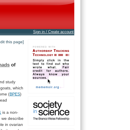
Sign in / Create account
edit this page]
nads
of
nd
study
goats,
which
rome (
BPES
)
head
1
is
a
non-
,
we
describe
ole
in
ovarian