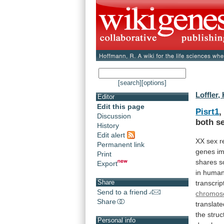
[search]
[options]
Loffler,
Editor
Edit this page
Pisrt1
,
Discussion
both
s
History
Edit alert
XX
sex
r
Permanent link
genes
im
Print
shares
s
Export
in
human
Share
transcrip
Send to a friend
chromo
Share
translat
the
struc
Personal info