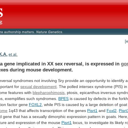
[
 K.A.
et al.
a
gene
implicated
in
XX
sex
reversal,
is
expressed
in
go
exes
during
mouse
development.
eversal
syndromes
not
involving
Sry
provide
an
opportunity
to
identify
a
portant
for
sexual development
.
The
polled
intersex
syndrome
(PIS)
in
ome
features
with
blepharophimosis
, ptosis, epicanthus inversus synd
s,
exemplifies
such
syndromes.
BPES
is
caused
by
defects
in
the
fork
tion
factor
gene
FOXL2
,
while
PIS
is
caused
by
a
large
deletion
of
goat
some
1q43
that
affects
transcription
of
the
genes
Pisrt1
and
Foxl2
.
Pisrt
ed
gene
that
has
a
sexually
dimorphic
expression
pattern
in
goats.
Here
ture
and
expression
of
the
mouse
Pisrt1
locus,
to
investigate
its
likely
r