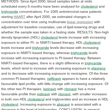
METHODS:
Since
April
2000,
blood
samples
taken
at
visits
scheduled
every
6
months
have
been
analysed
for
cholesterol
and
triglyceride
concentrations.
For
1065
antiretroviral-naive
patients
starting
HAART
after
April
2000,
we
estimated
changes
in
concentration
over
time
using
multivariate
linear regression
with
adjustment
for
baseline
covariates,
use
of
lipid-lowering
drugs
and
whether
the
sample
was
taken
in
a
fasting
state.
RESULTS:
Non-high
density
lipoprotein
(HDL)
cholesterol
levels
increase
with
increasing
exposure
to
either
PI-
or
NNRTI-based
therapy,
HDL
cholesterol
levels
increase
and
triglyceride
levels
decrease
with
increasing
exposure
to
NNRTI-based
therapy,
whereas
triglyceride
levels
increase
with
increasing
exposure
to
PI-based
therapy.
Between
NNRTI-based
therapies,
there
is
a
slight
difference
in
triglyceride
levels,
which
tend
to
increase
with
increasing
exposure
to
efavirenz
and
to
decrease
with
increasing
exposure
to
nevirapine.
Of
the
three
common
PI-based
therapies,
nelfinavir
appears
to
have
a
relatively
favourable
lipid
profile,
with
little
change
with
increasing
exposure.
Of
the
other
two
PI
therapies,
lopinavir
with
ritonavir
has a more
favourable profile than
indinavir
with
ritonavir
,
with
smaller
increases
in
both
non-HDL
cholesterol
and
triglycerides
and
an
increase
in
HDL
cholesterol
.
Increasing
exposure
to
abacavir
is
associated
with
a
decrease
in
the
level
of
triglycerides.
CONCLUSION:
In
general,