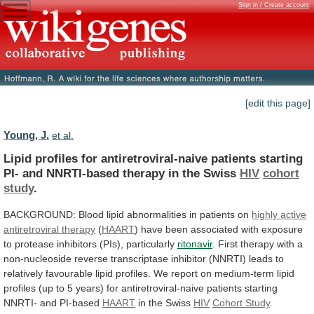
Sign in / Create account
[edit this page]
Young, J.
et al.
Lipid
profiles
for
antiretroviral-naive
patients
starting
PI-
and
NNRTI-based
therapy
in
the
Swiss
HIV
cohort
study
.
BACKGROUND:
Blood
lipid
abnormalities
in
patients
on
highly
active
antiretroviral
therapy
(
HAART
)
have
been
associated
with
exposure
to
protease
inhibitors
(PIs),
particularly
ritonavir
.
First
therapy
with
a
non-nucleoside
reverse
transcriptase
inhibitor
(NNRTI)
leads
to
relatively
favourable
lipid
profiles.
We
report
on
medium-term
lipid
profiles
(up
to
5
years)
for
antiretroviral-naive
patients
starting
NNRTI-
and
PI-based
HAART
in
the
Swiss
HIV
Cohort Study
.