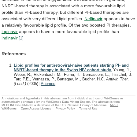
NNRTI-based
therapy
is
associated
with
a
more
favourable
lipid
profile
than
PI-based
therapy,
but
different
PI-based
therapies
are
associated
with
very
different
lipid
profiles.
Nelfinavir
appears
to
have
a
relatively
favourable
lipid
profile.
Of
the
two
boosted
PI
therapies,
lopinavir
appears
to
have
a
more
favourable
lipid
profile
than
indinavir
.
[1]
References
Lipid profiles for antiretroviral-naive patients starting PI- and
NNRTI-based therapy in the Swiss HIV cohort study.
Young, J.,
Weber, R., Rickenbach, M., Furrer, H., Bernasconi, E., Hirschel, B.,
Tarr, P.E., Vernazza, P., Battegay, M., Bucher, H.C.
Antivir. Ther.
(Lond.)
(2005)
[
Pubmed
]
Annotations and hyperlinks in this abstract are from individual authors of WikiGenes or
automatically generated by the WikiGenes Data Mining Engine. The abstract is from
MEDLINE®/PubMed®, a database of the U.S. National Library of Medicine.
About
WikiGenes
Open Access Licence
Privacy Policy
Terms of Use