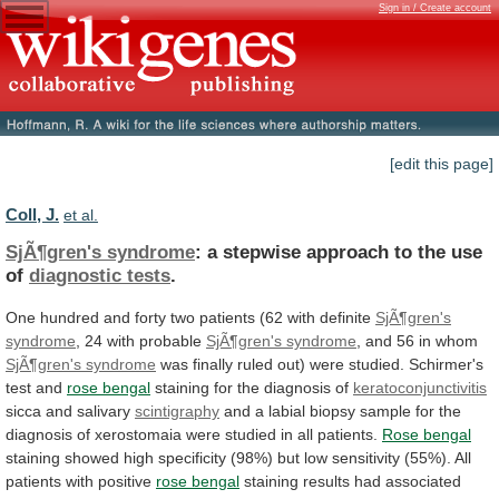
Sign in / Create account
[edit this page]
Coll, J.
et al.
SjÃ¶gren's syndrome
:
a
stepwise
approach
to
the
use
of
diagnostic tests
.
One
hundred
and
forty
two
patients
(62
with
definite
SjÃ¶gren's
syndrome
,
24
with
probable
SjÃ¶gren's syndrome
,
and
56
in
whom
SjÃ¶gren's syndrome
was
finally
ruled
out)
were
studied.
Schirmer's
test
and
rose bengal
staining
for
the
diagnosis
of
keratoconjunctivitis
sicca and salivary
scintigraphy
and
a
labial
biopsy
sample
for
the
diagnosis
of
xerostomaia
were
studied
in
all
patients.
Rose
bengal
staining
showed
high
specificity
(98%)
but
low
sensitivity
(55%).
All
patients
with
positive
rose bengal
staining
results
had
associated