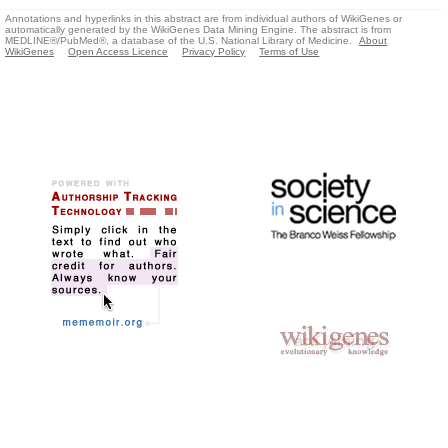
Annotations and hyperlinks in this abstract are from individual authors of WikiGenes or
automatically generated by the WikiGenes Data Mining Engine. The abstract is from
MEDLINE®/PubMed®, a database of the U.S. National Library of Medicine.
About
WikiGenes
Open Access Licence
Privacy Policy
Terms of Use