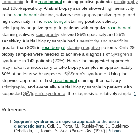
xerostomia
. In the
rose
bengal
staining positive patients,
scintigraphy
had
100%
specificity.
A
labial
biopsy
sample
showed
high
sensitivity
in
the
rose
bengal
staining, salivary
scintigraphy
positive
group,
and
high
specificity
in
the
rose bengal
staining positive, salivary
scintigraphy
negative
group.
In
patients
with
negative
rose bengal
staining,
salivary
scintigraphy
showed
96%
specificity
and
36%
sensitivity.
A
labial
biopsy
sample
had
a
sensitivity
and
specificity
greater than 90% in
rose bengal
staining
negative
patients.
Only
29
biopsy
samples
were
needed
to
achieve
a
diagnosis
of
SjÃ¶gren's
syndrome
in
142
patients
(20%).
Hence
the
suggested
approach
may
make
it
unnecessary
to
take
biopsy
samples
in
approximately
80%
of
patients
with
suspected
SjÃ¶gren's syndrome
.
Using
the
stepwise
approach
of
first
rose
bengal
staining, then salivary
scintigraphy
,
and
eventually
a
labial
biopsy
sample
in
patients
with
suspected
SjÃ¶gren's
syndrome
, the diagnosis is relatively simple.
[1]
References
Sjögren's syndrome: a stepwise approach to the use of
diagnostic tests.
Coll, J., Porta, M., Rubiés-Prat, J., Gutiérrez-
Cebollada, J., Tomás, S.
Ann. Rheum. Dis.
(1992)
[
Pubmed
]