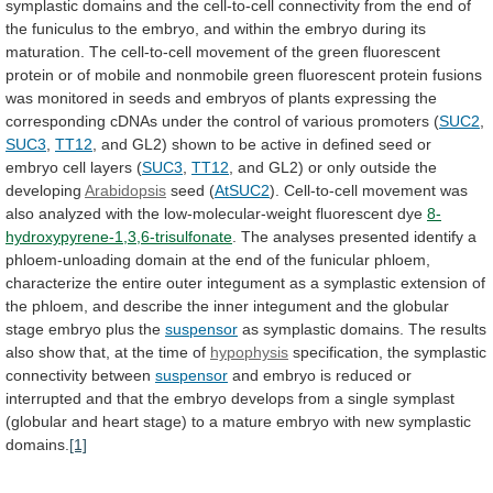
symplastic
domains
and
the
cell-to-cell
connectivity
from
the
end
of
the
funiculus
to
the
embryo,
and
within
the
embryo
during
its
maturation.
The
cell-to-cell
movement
of
the
green
fluorescent
protein
or
of
mobile
and
nonmobile
green
fluorescent
protein
fusions
was
monitored
in
seeds
and
embryos
of
plants
expressing
the
corresponding
cDNAs
under
the
control
of
various
promoters
(
SUC2
,
SUC3
,
TT12
,
and
GL2)
shown
to
be
active
in
defined
seed
or
embryo
cell
layers
(
SUC3
,
TT12
,
and
GL2)
or
only
outside
the
developing
Arabidopsis
seed (
AtSUC2
).
Cell-to-cell
movement
was
also
analyzed
with
the
low-molecular-weight
fluorescent
dye
8-
hydroxypyrene-1,3,6-trisulfonate
.
The
analyses
presented
identify
a
phloem-unloading
domain
at
the
end
of
the
funicular
phloem,
characterize
the
entire
outer
integument
as
a
symplastic
extension
of
the
phloem,
and
describe
the
inner
integument
and
the
globular
stage
embryo
plus
the
suspensor
as
symplastic
domains.
The
results
also
show
that,
at
the
time
of
hypophysis
specification, the symplastic
connectivity between
suspensor
and
embryo
is
reduced
or
interrupted
and
that
the
embryo
develops
from
a
single
symplast
(globular
and
heart
stage)
to
a
mature
embryo
with
new
symplastic
domains.
[1]