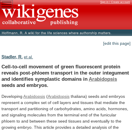
Sign in / Create account
[edit this page]
Stadler, R.
et al.
Cell-to-cell
movement
of
green
fluorescent
protein
reveals
post-phloem
transport
in
the
outer
integument
and
identifies
symplastic
domains
in
Arabidopsis
seeds and embryos.
Developing
Arabidopsis
(
Arabidopsis
thaliana)
seeds
and
embryos
represent
a
complex
set
of
cell
layers
and
tissues
that
mediate
the
transport
and
partitioning
of
carbohydrates,
amino
acids,
hormones,
and
signaling
molecules
from
the
terminal
end
of
the
funicular
phloem
to
and
between
these
seed
tissues
and
eventually
to
the
growing
embryo.
This
article
provides
a
detailed
analysis
of
the