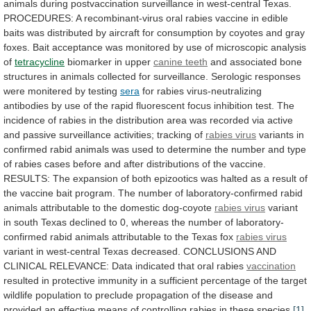
animals
during
postvaccination
surveillance
in
west-central
Texas.
PROCEDURES:
A
recombinant-virus
oral
rabies
vaccine
in
edible
baits
was
distributed
by
aircraft
for
consumption
by
coyotes
and
gray
foxes.
Bait
acceptance
was
monitored
by
use
of
microscopic
analysis
of
tetracycline
biomarker in upper
canine
teeth
and
associated
bone
structures
in
animals
collected
for
surveillance.
Serologic
responses
were
monitered
by
testing
sera
for
rabies
virus-neutralizing
antibodies
by
use
of
the
rapid
fluorescent
focus
inhibition
test.
The
incidence
of
rabies
in
the
distribution
area
was
recorded
via
active
and
passive
surveillance
activities;
tracking
of
rabies
virus
variants
in
confirmed
rabid
animals
was
used
to
determine
the
number
and
type
of
rabies
cases
before
and
after
distributions
of
the
vaccine.
RESULTS:
The
expansion
of
both
epizootics
was
halted
as
a
result
of
the
vaccine
bait
program.
The
number
of
laboratory-confirmed
rabid
animals
attributable
to
the
domestic
dog-coyote
rabies virus
variant
in
south
Texas
declined
to
0,
whereas
the
number
of
laboratory-
confirmed
rabid
animals
attributable
to
the
Texas
fox
rabies virus
variant
in
west-central
Texas
decreased.
CONCLUSIONS
AND
CLINICAL
RELEVANCE:
Data
indicated
that
oral
rabies
vaccination
resulted
in
protective
immunity
in
a
sufficient
percentage
of
the
target
wildlife
population
to
preclude
propagation
of
the
disease
and
provided
an
effective
means
of
controlling
rabies
in
these
species.
[1]