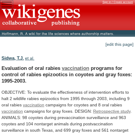
Sign in / Create account
[edit this page]
Sidwa, T.J.
et al.
Evaluation of oral rabies
vaccination
programs
for
control
of
rabies
epizootics
in
coyotes
and
gray
foxes:
1995-2003.
OBJECTIVE:
To
evaluate
the
effectiveness
of
intervention
efforts
to
halt
2
wildlife
rabies
epizootics
from
1995
through
2003,
including
9
oral
rabies
vaccination
campaigns
for
coyotes
and
8
oral
rabies
vaccination
campaigns
for
gray
foxes.
DESIGN:
Retrospective study
.
ANIMALS:
98
coyotes
during
prevaccination
surveillance
and
963
coyotes
and
104
nontarget
animals
during
postvaccination
surveillance
in
south
Texas,
and
699
gray
foxes
and
561
nontarget