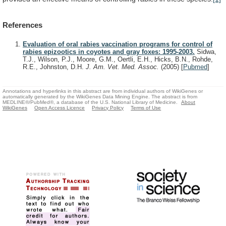
References
Evaluation of oral rabies vaccination programs for control of
rabies epizootics in coyotes and gray foxes: 1995-2003.
Sidwa,
T.J., Wilson, P.J., Moore, G.M., Oertli, E.H., Hicks, B.N., Rohde,
R.E., Johnston, D.H.
J. Am. Vet. Med. Assoc.
(2005)
[
Pubmed
]
Annotations and hyperlinks in this abstract are from individual authors of WikiGenes or
automatically generated by the WikiGenes Data Mining Engine. The abstract is from
MEDLINE®/PubMed®, a database of the U.S. National Library of Medicine.
About
WikiGenes
Open Access Licence
Privacy Policy
Terms of Use