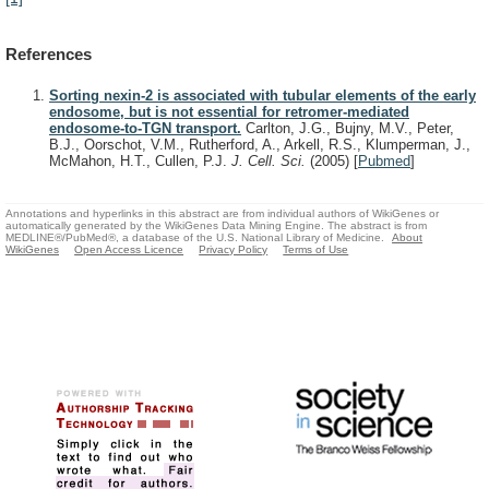
References
Sorting nexin-2 is associated with tubular elements of the early
endosome, but is not essential for retromer-mediated
endosome-to-TGN transport.
Carlton, J.G., Bujny, M.V., Peter,
B.J., Oorschot, V.M., Rutherford, A., Arkell, R.S., Klumperman, J.,
McMahon, H.T., Cullen, P.J.
J. Cell. Sci.
(2005)
[
Pubmed
]
Annotations and hyperlinks in this abstract are from individual authors of WikiGenes or
automatically generated by the WikiGenes Data Mining Engine. The abstract is from
MEDLINE®/PubMed®, a database of the U.S. National Library of Medicine.
About
WikiGenes
Open Access Licence
Privacy Policy
Terms of Use