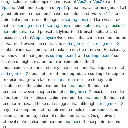
cargo
selective
subcomplex
composed
of
Vps26
p,
Vps29
p and
Vps35
p.
With
the
exception
of
Vps17
p,
mammalian
orthologues
of
all
yeast
retromer
components
have
been
identified.
For
Vps17
p,
one
potential
mammalian
orthologue
is
sorting nexin-2
.
Here
we
show
that,
like
sorting nexin-1
,
sorting nexin-2
binds
phosphatidylinositol 3-
monophosphate
and
phosphatidylinositol
3,5-bisphosphate,
and
possesses
a
Bin/
Amphiphysin
/Rvs
domain
that
can
sense
membrane
curvature.
However,
in
contrast
to
sorting nexin-1
,
sorting
nexin-2
could not induce membrane tubulation
in
vitro
or
in
vivo.
Functionally,
we
show
that
endogenous
sorting nexin-1
and
sorting nexin-2
co-
localise
on
high
curvature
tubular
elements
of
the
3-
phosphoinositide-enriched
early
endosome
,
and
that
suppression
of
sorting nexin-2
does
not
perturb
the
degradative
sorting
of
receptors
for
epidermal
growth
factor
or
transferrin
,
nor
the
steady-state
distribution
of
the
cation-independent
mannose
6-phosphate
receptor.
However,
suppression
of
sorting nexin-2
results
in
a
subtle
alteration
in
the
kinetics
of cation-independent
mannose
6-phosphate
receptor
retrieval.
These
data
suggest
that
although
sorting nexin-2
may
be
a
component
of
the
retromer
complex,
its
presence
is
not
essential
for
the
regulation
of
endosome-to-trans
Golgi
network
retrieval
of
the
cation-independent
mannose
6-phosphate receptor.
[1]