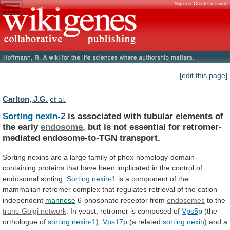
Sign in / Create account
[edit this page]
Carlton, J.G.
et al.
Sorting nexin-2
is
associated
with
tubular
elements
of
the
early
endosome
,
but
is
not
essential
for
retromer-
mediated
endosome-to-TGN
transport.
Sorting
nexins
are
a
large
family
of
phox-homology-domain-
containing
proteins
that
have
been
implicated
in
the
control
of
endosomal
sorting.
Sorting
nexin-1
is
a
component
of
the
mammalian
retromer
complex
that
regulates
retrieval
of
the
cation-
independent
mannose
6-phosphate
receptor
from
endosomes
to the
trans-Golgi network
.
In
yeast,
retromer
is
composed
of
Vps5
p
(the
orthologue
of
sorting nexin-1
),
Vps17
p (a related
sorting
nexin
)
and
a