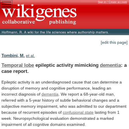
Sign in / Create account
[edit this page]
Tombini, M.
et al.
Temporal lobe
epileptic activity mimicking
dementia
:
a
case
report.
Epileptic
activity
is
an
underdiagnosed
cause
that
can
determine
a
disruption
of
memory
and
cognitive
performance,
leading
an
incorrect
diagnosis
of
dementia
.
We
report
a
68-year-old
man,
referred
with
a
5-year
history
of
subtle
behavioral
changes
and
a
subjective
memory
impairment,
who
was
admitted
to
our
department
because
of
recurrent
episodes
of
confusional state
lasting
from
1
week.
Neuropsychological
evaluation
demonstrated
a
marked
impairment
of
all
cognitive
domains
examined.