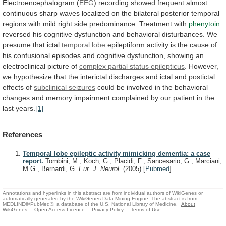
Electroencephalogram
(
EEG
)
recording
showed
frequent
almost
continuous
sharp
waves
localized
on
the
bilateral
posterior
temporal
regions
with
mild
right
side
predominance.
Treatment
with
phenytoin
reversed
his
cognitive
dysfunction
and
behavioral
disturbances.
We
presume
that
ictal
temporal lobe
epileptiform
activity
is
the
cause
of
his
confusional
episodes
and
cognitive
dysfunction,
showing
an
electroclinical
picture
of
complex
partial
status
epilepticus
.
However,
we
hypothesize
that
the
interictal
discharges
and
ictal
and
postictal
effects
of
subclinical
seizures
could
be
involved
in
the
behavioral
changes
and
memory
impairment
complained
by
our
patient
in
the
last
years.
[1]
References
Temporal lobe epileptic activity mimicking dementia: a case
report.
Tombini, M., Koch, G., Placidi, F., Sancesario, G., Marciani,
M.G., Bernardi, G.
Eur. J. Neurol.
(2005)
[
Pubmed
]
Annotations and hyperlinks in this abstract are from individual authors of WikiGenes or
automatically generated by the WikiGenes Data Mining Engine. The abstract is from
MEDLINE®/PubMed®, a database of the U.S. National Library of Medicine.
About
WikiGenes
Open Access Licence
Privacy Policy
Terms of Use