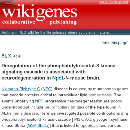
Sign in / Create account
[edit this page]
Bi, X.
et al.
Deregulation
of
the
phosphatidylinositol-3
kinase
signaling
cascade
is
associated
with
neurodegeneration
in
Npc1
-/- mouse brain.
Niemann-Pick
type
C
(
NPC
)
disease
is
caused
by
mutations
to
genes
that
encode
proteins
critical
to
intracellular
lipid
homeostasis
. The
events underlying
NPC
progressive
neurodegeneration
are
poorly
understood
but
include
neurofibrillary tangles
of
the
type
found
in
Alzheimer's disease
.
Here
we
investigated
possible
contributions
of
a
phosphatidylinositol-3
kinase
cascade
[
PI3K,
Akt
,
glycogen
synthase
kinase-3beta
(
GSK-3beta
)] that is linked to
apoptosis
and
various