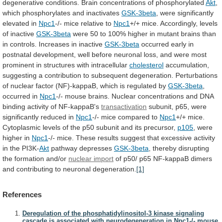
degenerative
conditions.
Brain
concentrations
of
phosphorylated
Akt
,
which
phosphorylates
and
inactivates
GSK-3beta
, were significantly
elevated in
Npc1
-/-
mice
relative
to
Npc1
+/+
mice.
Accordingly,
levels
of
inactive
GSK-3beta
were
50
to
100%
higher
in
mutant
brains
than
in
controls.
Increases
in
inactive
GSK-3beta
occurred
early
in
postnatal
development,
well
before
neuronal
loss,
and
were
most
prominent
in
structures
with
intracellular
cholesterol
accumulation,
suggesting
a
contribution
to
subsequent
degeneration.
Perturbations
of
nuclear
factor
(NF)-kappaB,
which
is
regulated
by
GSK-3beta
,
occurred in
Npc1
-/-
mouse
brains.
Nuclear
concentrations
and
DNA
binding
activity
of
NF-kappaB's
transactivation
subunit,
p65,
were
significantly
reduced
in
Npc1
-/-
mice
compared
to
Npc1
+/+
mice.
Cytoplasmic
levels
of
the
p50
subunit
and
its
precursor,
p105
, were
higher in
Npc1
-/-
mice.
These
results
suggest
that
excessive
activity
in
the
PI3K-
Akt
pathway depresses
GSK-3beta
,
thereby
disrupting
the
formation
and/or
nuclear import
of
p50/
p65
NF-kappaB
dimers
and
contributing
to
neuronal
degeneration.
[1]
References
Deregulation of the phosphatidylinositol-3 kinase signaling
cascade is associated with neurodegeneration in Npc1-/- mouse