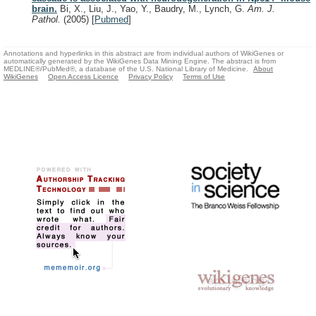
brain.
Bi, X., Liu, J., Yao, Y., Baudry, M., Lynch, G.
Am. J.
Pathol.
(2005)
[
Pubmed
]
Annotations and hyperlinks in this abstract are from individual authors of WikiGenes or
automatically generated by the WikiGenes Data Mining Engine. The abstract is from
MEDLINE®/PubMed®, a database of the U.S. National Library of Medicine.
About
WikiGenes
Open Access Licence
Privacy Policy
Terms of Use