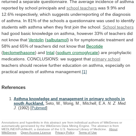
returned
a
separate
questionnaire.
The
average
incidence
of
asthma
reported
by
school
principals
and
school teachers
was
9.9%
and
12.6%
respectively,
which
suggests
underreporting
of
the
diagnosis
of
asthma.
In
81%
of
the
schools
a
questionnaire
was
used
to
identify
students
with
asthma
when
they
first
join
the
school.
School
teachers
had
good
basic
knowledge
on
asthma,
however
33%
of
teachers
did
not
know
that
Ventolin
(
salbutamol
)
is
for
symptomatic
treatment
and
58%
and
65%
of
teachers
did
not
know
that
Becotide
(
beclomethasone
)
and
Intal
(
sodium cromoglycate
)
are
prophylactic
medications.
CONCLUSIONS:
we
suggest
that
primary school
teachers
should
receive
further
education
on
asthma,
especially
on
practical
aspects
of
asthma
management.
[1]
References
Asthma knowledge and management in primary schools in
south Auckland.
Seto, W., Wong, M., Mitchell, E.A.
N. Z. Med.
J.
(1992)
[
Pubmed
]
Annotations and hyperlinks in this abstract are from individual authors of WikiGenes or
automatically generated by the WikiGenes Data Mining Engine. The abstract is from
MEDLINE®/PubMed®, a database of the U.S. National Library of Medicine.
About
WikiGenes
Open Access Licence
Privacy Policy
Terms of Use