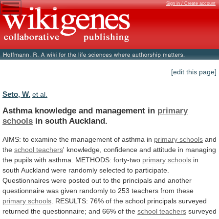
Sign in / Create account
[edit this page]
Seto, W.
et al.
Asthma knowledge and management in
primary
schools
in
south
Auckland.
AIMS:
to
examine
the
management
of
asthma
in
primary schools
and
the
school
teachers
'
knowledge,
confidence
and
attitude
in
managing
the
pupils
with
asthma.
METHODS:
forty-two
primary schools
in
south
Auckland
were
randomly
selected
to
participate.
Questionnaires
were
posted
out
to
the
principals
and
another
questionnaire
was
given
randomly
to
253
teachers
from
these
primary schools
.
RESULTS:
76%
of
the
school
principals
surveyed
returned
the
questionnaire;
and
66%
of
the
school teachers
surveyed