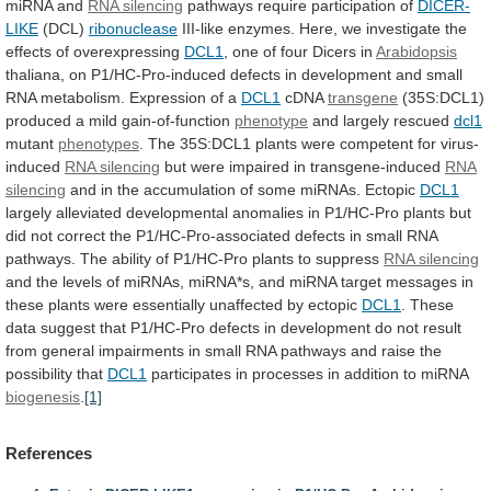
miRNA
and
RNA
silencing
pathways require participation of
DICER-
LIKE
(DCL)
ribonuclease
III-like
enzymes.
Here,
we
investigate
the
effects
of
overexpressing
DCL1
,
one
of
four
Dicers
in
Arabidopsis
thaliana,
on
P1/HC-Pro-induced
defects
in
development
and
small
RNA
metabolism.
Expression
of
a
DCL1
cDNA
transgene
(35S:DCL1)
produced
a
mild
gain-of-function
phenotype
and largely rescued
dcl1
mutant
phenotypes
.
The
35S:DCL1
plants
were
competent
for
virus-
induced
RNA silencing
but
were
impaired
in
transgene-induced
RNA
silencing
and
in
the
accumulation
of
some
miRNAs.
Ectopic
DCL1
largely
alleviated
developmental
anomalies
in
P1/HC-Pro
plants
but
did
not
correct
the
P1/HC-Pro-associated
defects
in
small
RNA
pathways.
The
ability
of
P1/HC-Pro
plants
to
suppress
RNA
silencing
and
the
levels
of
miRNAs,
miRNA*s,
and
miRNA
target
messages
in
these
plants
were
essentially
unaffected
by
ectopic
DCL1
.
These
data
suggest
that
P1/HC-Pro
defects
in
development
do
not
result
from
general
impairments
in
small
RNA
pathways
and
raise
the
possibility
that
DCL1
participates
in
processes
in
addition
to
miRNA
biogenesis
.
[1]
References