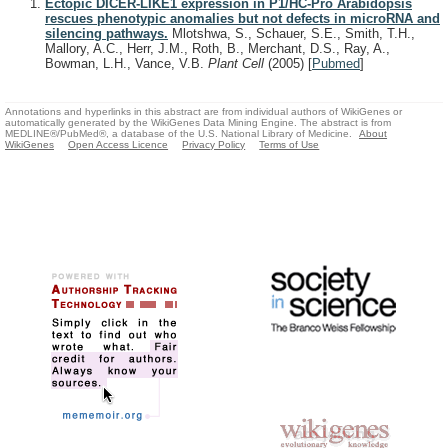
Ectopic DICER-LIKE1 expression in P1/HC-Pro Arabidopsis
rescues phenotypic anomalies but not defects in microRNA and
silencing pathways.
Mlotshwa, S., Schauer, S.E., Smith, T.H.,
Mallory, A.C., Herr, J.M., Roth, B., Merchant, D.S., Ray, A.,
Bowman, L.H., Vance, V.B.
Plant Cell
(2005)
[
Pubmed
]
Annotations and hyperlinks in this abstract are from individual authors of WikiGenes or
automatically generated by the WikiGenes Data Mining Engine. The abstract is from
MEDLINE®/PubMed®, a database of the U.S. National Library of Medicine.
About
WikiGenes
Open Access Licence
Privacy Policy
Terms of Use