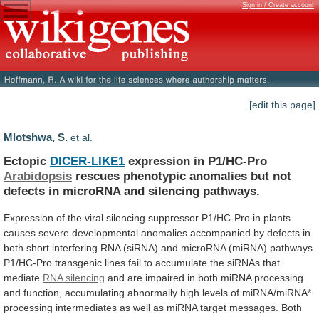
Sign in / Create account
[edit this page]
Mlotshwa, S.
et al.
Ectopic
DICER-LIKE1
expression in P1/HC-Pro
Arabidopsis
rescues
phenotypic
anomalies
but
not
defects
in
microRNA
and
silencing
pathways.
Expression
of
the
viral
silencing
suppressor
P1/HC-Pro
in
plants
causes
severe
developmental
anomalies
accompanied
by
defects
in
both
short
interfering
RNA
(siRNA)
and
microRNA
(miRNA)
pathways.
P1/HC-Pro
transgenic
lines
fail
to
accumulate
the
siRNAs
that
mediate
RNA silencing
and
are
impaired
in
both
miRNA
processing
and
function,
accumulating
abnormally
high
levels
of
miRNA/miRNA*
processing
intermediates
as
well
as
miRNA
target
messages.
Both