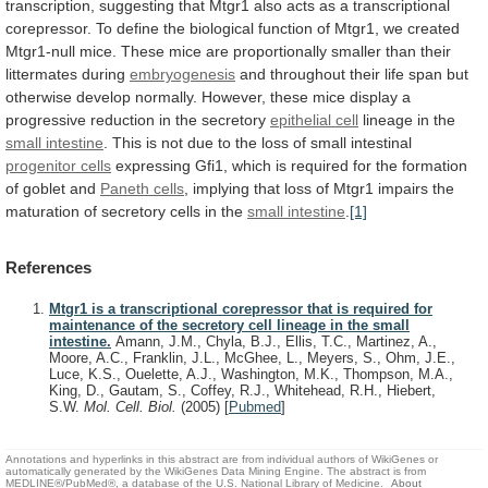
transcription,
suggesting
that
Mtgr1
also
acts
as
a
transcriptional
corepressor.
To
define
the
biological
function
of
Mtgr1,
we
created
Mtgr1-null
mice.
These
mice
are
proportionally
smaller
than
their
littermates
during
embryogenesis
and
throughout
their
life
span
but
otherwise
develop
normally.
However,
these
mice
display
a
progressive
reduction
in
the
secretory
epithelial
cell
lineage in the
small intestine
.
This
is
not
due
to
the
loss
of
small
intestinal
progenitor cells
expressing
Gfi1,
which
is
required
for
the
formation
of
goblet
and
Paneth cells
,
implying
that
loss
of
Mtgr1
impairs
the
maturation
of
secretory
cells
in
the
small intestine
.
[1]
References
Mtgr1 is a transcriptional corepressor that is required for
maintenance of the secretory cell lineage in the small
intestine.
Amann, J.M., Chyla, B.J., Ellis, T.C., Martinez, A.,
Moore, A.C., Franklin, J.L., McGhee, L., Meyers, S., Ohm, J.E.,
Luce, K.S., Ouelette, A.J., Washington, M.K., Thompson, M.A.,
King, D., Gautam, S., Coffey, R.J., Whitehead, R.H., Hiebert,
S.W.
Mol. Cell. Biol.
(2005)
[
Pubmed
]
Annotations and hyperlinks in this abstract are from individual authors of WikiGenes or
automatically generated by the WikiGenes Data Mining Engine. The abstract is from
MEDLINE®/PubMed®, a database of the U.S. National Library of Medicine.
About