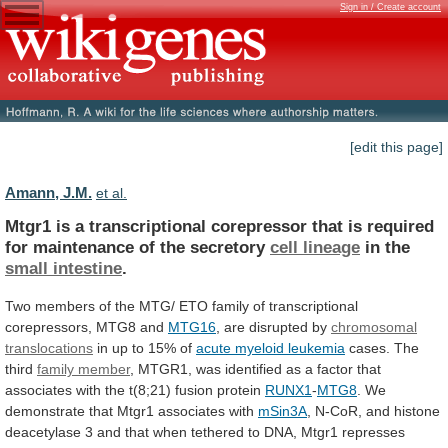
Sign in / Create account
[edit this page]
Amann, J.M.
et al.
Mtgr1
is
a
transcriptional
corepressor
that
is
required
for
maintenance
of
the
secretory
cell lineage
in
the
small intestine
.
Two
members
of
the
MTG/
ETO
family
of
transcriptional
corepressors,
MTG8
and
MTG16
,
are
disrupted
by
chromosomal
translocations
in
up
to
15%
of
acute myeloid leukemia
cases.
The
third
family member
,
MTGR1,
was
identified
as
a
factor
that
associates
with
the
t(8;21)
fusion
protein
RUNX1
-
MTG8
. We
demonstrate that Mtgr1 associates with
mSin3A
,
N-CoR,
and
histone
deacetylase
3
and
that
when
tethered
to
DNA,
Mtgr1
represses