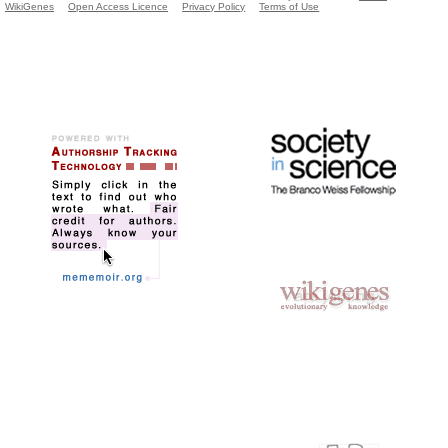
WikiGenes
Open Access Licence
Privacy Policy
Terms of Use