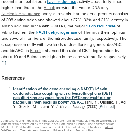
recombinant
exhibited
a
flavin reductase
activity
about
forty
times
higher
than
that
of
the
E.
coli
carrying the vector DNA only.
Nucleotide
sequence
analysis
reveals
that
the
gene
product
consists
of
208
amino
acids
and
showed
about
27%,
32%
and
21%
identity
in
amino acid sequence
with
FRase
I,
the
major
flavin reductase
of
Vibrio
fischeri,
the
NADH dehydrogenase
of
Thermus
thermophilus
and
several
members
of
the
nitroreductase
family,
respectively.
The
coexpression
of
flv
with
two
kinds
of
desulfurizing
genes,
dszABC
and
tdsABC,
in
E. coli
enhanced
the
rate
of
DBT
degradation
by
about
10
and
5
times
as
high
as
in
the
case
without
flv,
respectively.
[1]
References
Identification of the gene encoding a NAD(P)H-flavin
oxidoreductase coupling with dibenzothiophene (DBT)-
desulfurizing enzymes from the DBT-nondesulfurizing
bacterium Paenibacillus polymyxa A-1.
Ishii, Y., Ohshiro, T., Aoi,
Y., Suzuki, M., Izumi, Y.
J. Biosci. Bioeng.
(2000)
[
Pubmed
]
Annotations and hyperlinks in this abstract are from individual authors of WikiGenes or
automatically generated by the WikiGenes Data Mining Engine. The abstract is from
MEDLINE®/PubMed®, a database of the U.S. National Library of Medicine.
About
WikiGenes
Open Access Licence
Privacy Policy
Terms of Use