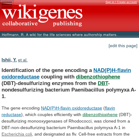
Sign in / Create account
[edit this page]
Ishii, Y.
et al.
Identification of the gene encoding a
NAD(P)H-flavin
oxidoreductase
coupling with
dibenzothiophene
(DBT)-desulfurizing enzymes from the
DBT
-
nondesulfurizing
bacterium
Paenibacillus
polymyxa
A-
1.
The gene encoding
NAD(P)H-flavin
oxidoreductase
(
flavin
reductase
),
which
couples
efficiently
with
dibenzothiophene
(DBT)-
desulfurizing
monooxygenases
of
Rhodococci,
was
cloned
from
a
DBT-non-desulfurizing
bacterium
Paenibacillus
polymyxa
A-1
in
Escherichia
coli
,
and
designated
as
flv.
Cell-free
extracts
from
the