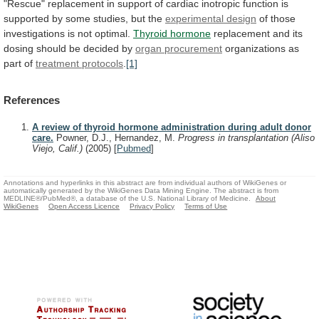
"Rescue"
replacement
in
support
of
cardiac
inotropic
function
is
supported
by
some
studies,
but
the
experimental design
of
those
investigations
is
not
optimal.
Thyroid hormone
replacement
and
its
dosing
should
be
decided
by
organ procurement
organizations
as
part
of
treatment protocols
.
[1]
References
A review of thyroid hormone administration during adult donor
care.
Powner, D.J., Hernandez, M.
Progress in transplantation (Aliso
Viejo, Calif.)
(2005)
[
Pubmed
]
Annotations and hyperlinks in this abstract are from individual authors of WikiGenes or
automatically generated by the WikiGenes Data Mining Engine. The abstract is from
MEDLINE®/PubMed®, a database of the U.S. National Library of Medicine.
About
WikiGenes
Open Access Licence
Privacy Policy
Terms of Use