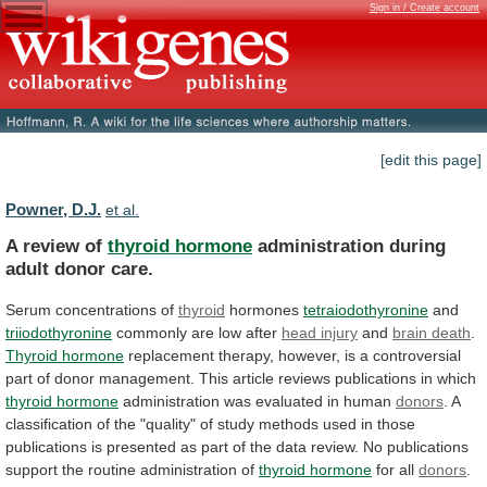
Sign in / Create account
[edit this page]
Powner, D.J.
et al.
A review of
thyroid hormone
administration
during
adult
donor
care.
Serum concentrations of
thyroid
hormones
tetraiodothyronine
and
triiodothyronine
commonly
are
low
after
head injury
and
brain
death
.
Thyroid hormone
replacement
therapy,
however,
is
a
controversial
part
of
donor
management.
This
article
reviews
publications
in
which
thyroid hormone
administration
was
evaluated
in
human
donors
.
A
classification
of
the
"quality"
of
study
methods
used
in
those
publications
is
presented
as
part
of
the
data
review.
No
publications
support
the
routine
administration
of
thyroid
hormone
for all
donors
.