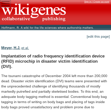
Sign in / Create account
[edit this page]
Meyer, H.J.
et al.
Implantation
of
radio
frequency
identification
device
(RFID)
microchip
in
disaster
victim
identification
(DVI).
The
tsunami
catastrophe
of
December
2004
left
more
than
200,000
dead.
Disaster
victim
identification
(DVI)
teams
were
presented
with
the
unprecedented
challenge
of
identifying
thousands
of
mostly
markedly
putrefied
and
partially
skeletised
bodies.
To
this
end,
an
adequate
body
tagging
method
is
essential.
Conventional
body
bag
tagging
in
terms
of
writing
on
body
bags
and
placing
of
tags
inside
body
bags
proved
unsatisfactory
and
problem
prone
due
to