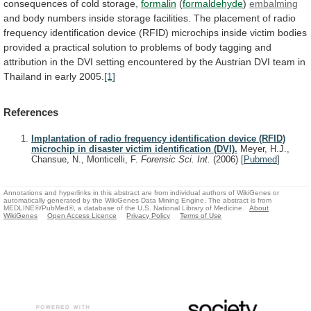
consequences
of
cold
storage,
formalin
(
formaldehyde
)
embalming
and
body
numbers
inside
storage
facilities.
The
placement
of
radio
frequency
identification
device
(RFID)
microchips
inside
victim
bodies
provided
a
practical
solution
to
problems
of
body
tagging
and
attribution
in
the
DVI
setting
encountered
by
the
Austrian
DVI
team
in
Thailand
in
early
2005.
[1]
References
Implantation of radio frequency identification device (RFID)
microchip in disaster victim identification (DVI).
Meyer, H.J.,
Chansue, N., Monticelli, F.
Forensic Sci. Int.
(2006)
[
Pubmed
]
Annotations and hyperlinks in this abstract are from individual authors of WikiGenes or
automatically generated by the WikiGenes Data Mining Engine. The abstract is from
MEDLINE®/PubMed®, a database of the U.S. National Library of Medicine.
About
WikiGenes
Open Access Licence
Privacy Policy
Terms of Use