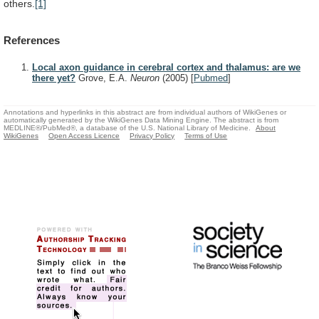
others.
[1]
References
Local axon guidance in cerebral cortex and thalamus: are we
there yet?
Grove, E.A.
Neuron
(2005)
[
Pubmed
]
Annotations and hyperlinks in this abstract are from individual authors of WikiGenes or
automatically generated by the WikiGenes Data Mining Engine. The abstract is from
MEDLINE®/PubMed®, a database of the U.S. National Library of Medicine.
About
WikiGenes
Open Access Licence
Privacy Policy
Terms of Use