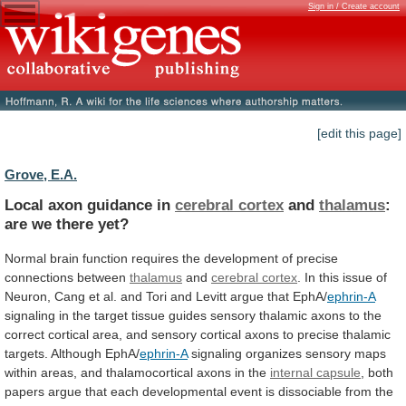
Sign in / Create account
[edit this page]
Grove, E.A.
Local axon guidance in
cerebral cortex
and
thalamus
:
are
we
there
yet?
Normal
brain
function
requires
the
development
of
precise
connections
between
thalamus
and
cerebral
cortex
.
In
this
issue
of
Neuron,
Cang
et
al.
and
Tori
and
Levitt
argue
that
EphA/
ephrin-A
signaling
in
the
target
tissue
guides
sensory
thalamic
axons
to
the
correct
cortical
area,
and
sensory
cortical
axons
to
precise
thalamic
targets.
Although
EphA/
ephrin-A
signaling
organizes
sensory
maps
within
areas,
and
thalamocortical
axons
in
the
internal capsule
,
both
papers
argue
that
each
developmental
event
is
dissociable
from
the