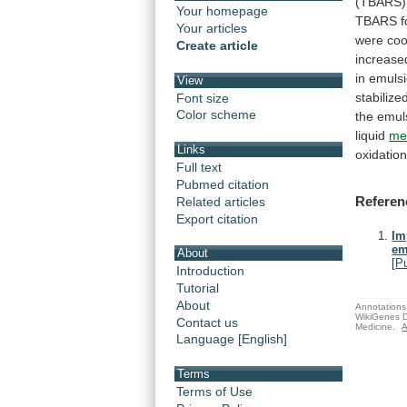
(TBARS)
Your homepage
TBARS
Your articles
were
coo
Create article
increase
in
emuls
View
stabilize
Font size
Color scheme
the
emul
liquid
me
Links
oxidatio
Full text
Pubmed citation
Referen
Related articles
Export citation
Im
em
About
[
P
Introduction
Tutorial
About
Annotations 
WikiGenes D
Contact us
Medicine.
A
Language [English]
Terms
Terms of Use