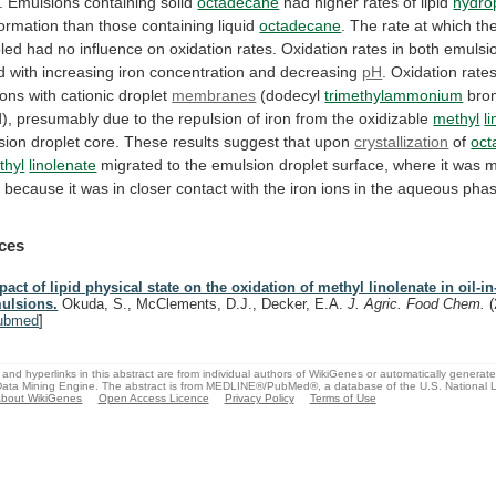
.
Emulsions
containing
solid
octadecane
had
higher
rates
of
lipid
hydro
formation
than
those
containing
liquid
octadecane
.
The
rate
at
which
th
led
had
no
influence
on
oxidation
rates.
Oxidation
rates
in
both
emulsi
d
with
increasing
iron
concentration
and
decreasing
pH
.
Oxidation
rate
ions
with
cationic
droplet
membranes
(dodecyl
trimethylammonium
bro
d),
presumably
due
to
the
repulsion
of
iron
from
the
oxidizable
methyl
l
sion
droplet
core.
These
results
suggest
that
upon
crystallization
of
oct
thyl
linolenate
migrated
to
the
emulsion
droplet
surface,
where
it
was
m
n
because
it
was
in
closer
contact
with
the
iron
ions
in
the
aqueous
phas
ces
pact of lipid physical state on the oxidation of methyl linolenate in oil-in
ulsions.
Okuda, S., McClements, D.J., Decker, E.A.
J. Agric. Food Chem.
ubmed
]
and hyperlinks in this abstract are from individual authors of WikiGenes or automatically generat
ata Mining Engine. The abstract is from MEDLINE®/PubMed®, a database of the U.S. National Li
bout WikiGenes
Open Access Licence
Privacy Policy
Terms of Use