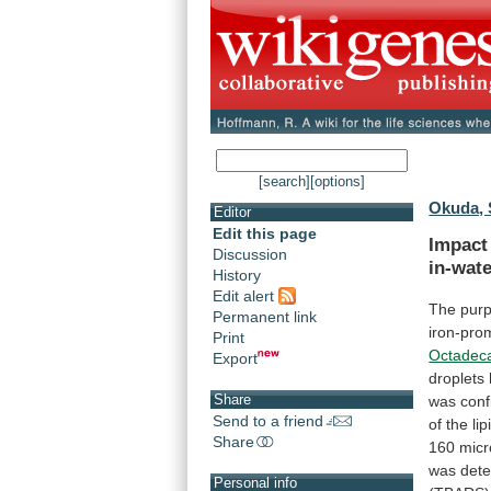
[search]
[options]
Okuda, 
Editor
Edit this page
Impact
Discussion
in-wat
History
Edit alert
The
pur
Permanent link
iron-pro
Print
Octadec
Export
droplets
Share
was
con
Send to a friend
of
the
lip
Share
160
micr
was
det
Personal info