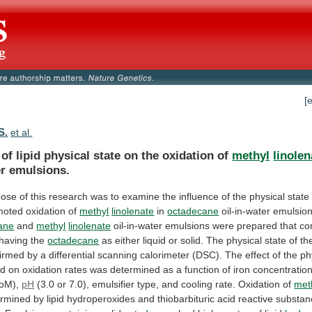
[
S.
et al.
of
lipid
physical
state
on
the
oxidation
of
methyl
linolen
er emulsions.
pose
of
this
research
was
to
examine
the
influence
of
the
physical
state
moted
oxidation
of
methyl
linolenate
in
octadecane
oil-in-water emulsion
ane
and
methyl
linolenate
oil-in-water
emulsions
were
prepared
that
co
having
the
octadecane
as
either
liquid
or
solid.
The
physical
state
of
th
firmed
by
a
differential
scanning
calorimeter
(DSC).
The
effect
of
the
ph
id
on
oxidation
rates
was
determined
as
a
function
of
iron
concentratio
oM),
pH
(3.0
or
7.0),
emulsifier
type,
and
cooling
rate.
Oxidation
of
met
ermined
by
lipid
hydroperoxides
and
thiobarbituric
acid
reactive
substan