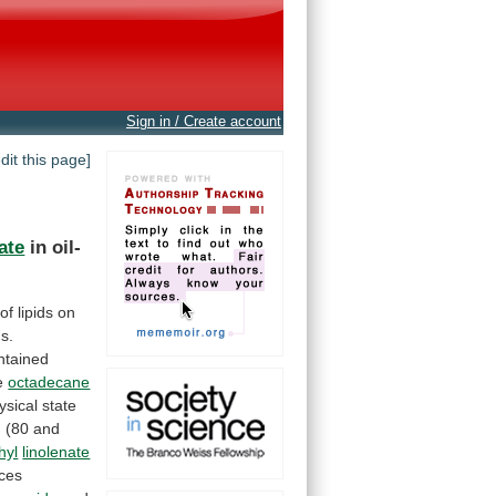
Sign in / Create account
edit this page]
ate
in oil-
of
lipids
on
s.
ntained
e
octadecane
ysical
state
n
(80
and
hyl
linolenate
ces