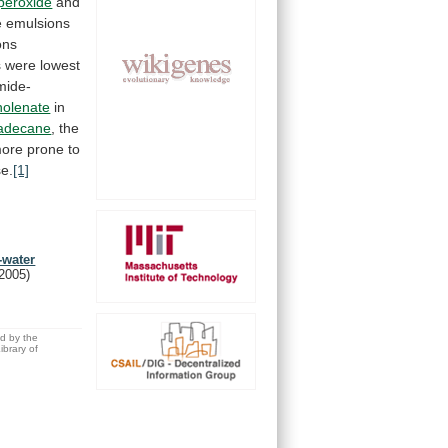
peroxide
and
e
emulsions
ons
s
were
lowest
mide-
inolenate
in
adecane
,
the
ore
prone
to
e.
[1]
-water
(2005)
ed by the
brary of