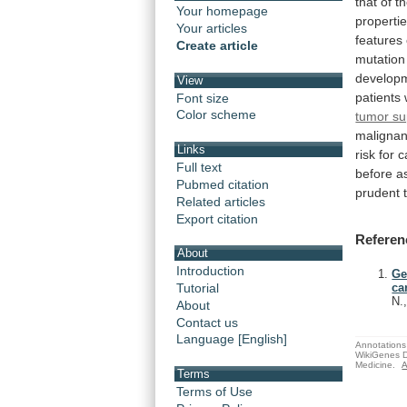
that
of
t
Your homepage
properti
Your articles
features
Create article
mutation
develop
View
patients
Font size
Color scheme
tumor su
malignan
Links
risk
for
c
Full text
before
a
Pubmed citation
prudent
Related articles
Export citation
Referen
About
Introduction
Ge
Tutorial
ca
N.
About
Contact us
Language [English]
Annotations 
WikiGenes D
Medicine.
A
Terms
Terms of Use