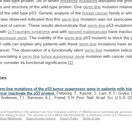
he
wild-type
protein.
Six
of
seven
missense
mutations
disrupted
the
gro
es
and
structure
of
the
wild-type
protein.
One
germ-line
mutation
retain
of
the
wild-type
p53.
Genetic
analysis
of
the
breast cancer
family
in
whi
was
observed
indicated
that
this
germ-line
mutation
was
not
associate
ment
of
cancer.
These
results
demonstrate
that
germ-line
p53 mutations
 with
Li-Fraumeni
syndrome
and with
second malignancies
have
inactiv
ppressor gene
.
The
inability
of
the
germ-line
p53
mutants
to
block
the
t
cells
can
explain
why
patients
with
these
germ-line
mutations
have
a
ancer.
The
observation
of
a
functionally
silent
germ-line
mutation
indica
ssociating
a
germ-line
tumor suppressor gene
mutation
with
cancer
risk
to
consider
its
functional
significance.
[1]
ces
rm-line mutations of the p53 tumor suppressor gene in patients with high
ncer inactivate the p53 protein.
Frebourg, T., Kassel, J., Lam, K.T., Gryka, 
, Andersen, T.I., Børresen, A.L., Friend, S.H.
Proc. Natl. Acad. Sci. U.S.A.
(1
and hyperlinks in this abstract are from individual authors of WikiGenes or automatically generat
ata Mining Engine. The abstract is from MEDLINE®/PubMed®, a database of the U.S. National Li
bout WikiGenes
Open Access Licence
Privacy Policy
Terms of Use