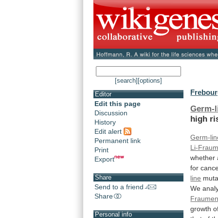
[search]
[options]
Frebourg
Editor
Edit this page
Germ-l
Discussion
high
ri
History
Edit alert
Germ-lin
Permanent link
Li-Fraum
Print
whether
Export
for
cance
Share
line
muta
Send to a friend
We
anal
Share
Fraumen
growth
o
Personal info