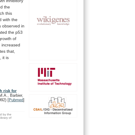
wth
inhibitory
ed
the
ch
this
d
with
the
 observed in
ated
the
p53
growth
of
n
increased
tes
that,
,
it
is
 risk for
M.A., Barbier,
992)
[
Pubmed
]
ed by the
brary of