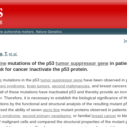
[
, T.
et al.
ine
mutations of the p53
tumor suppressor gene
in
patie
sk
for
cancer
inactivate
the
p53
protein.
e
mutations in the p53
tumor
suppressor
gene
have been observed in p
eni
syndrome
,
brain tumors
,
second malignancies
,
and
breast
cancers
all
of
these
mutations
have
inactivated
p53
and
thereby
provide
an
inc
r.
Therefore,
it
is
necessary
to
establish
the
biological
significance
of
t
tions
by
the
functional
and
structural
analysis
of
the
resulting
mutant
p
yzed
the
ability
of
seven
germ-line
mutant
proteins
observed
in
patients
i syndrome
,
second
primary
neoplasms
, or familial
breast cancer
to
bl
f
malignant
cells
and
compared
the
structural
properties
of
the
mutant