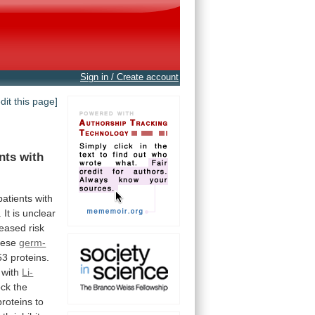
Sign in / Create account
edit this page]
nts
with
atients with
.
It
is
unclear
reased
risk
hese
germ-
53
proteins.
with
Li-
ock
the
proteins
to