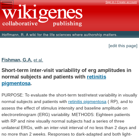
Sign in / Create account
[edit this page]
Fishman, G.A.
et al.
Short-term
inter-visit
variability
of
erg
amplitudes
in
normal
subjects
and
patients
with
retinitis
pigmentosa
.
PURPOSE:
To
evaluate
the
short-term
test/retest
variability
in
visually
normal
subjects
and
patients
with
retinitis pigmentosa
(
RP),
and
to
assess
the
effect
of
stimulus
intensity
and
baseline
amplitude
on
electroretinogram
(ERG)
variability.
METHODS:
Eighteen
patients
with
RP
and
nine
visually
normal
subjects
had
a
series
of
three
unilateral
ERGs,
with
an
inter-visit
interval
of
no
less
than
2
days
and
no
more
than
2
weeks.
Responses
to
dark-adapted
and
both
light-