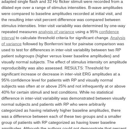
adapted
single
flash
and
32
Hz
flicker
stimuli
were
recorded
from
a
dilated
eye
over
a
range
of
stimulus
intensities.
B-wave
amplitudes
were
compared
to
baseline
amplitudes
recorded
at
initial
visit,
and
the
resulting
inter-visit
percent
difference
was
compared
between
stimulus
intensities.
Inter-visit
variability
was
determined
by
one-way
repeated
measures
analysis
of
variance
using a 95%
confidence
interval
to
calculate
threshold
criteria
for
significant
change.
Analysis
of
variance
followed
by
Bonferroni
test
for
pairwise
comparison
was
used
to
test
for
differences
in
inter-visit
variability
between
two
RP
patient
subgroups
(higher
versus
lower
baseline
amplitudes)
and
visually
normal
subjects.
The
effect
of
stimulus
intensity
on
amplitude
reproducibility
was
also
assessed.
RESULTS:
Threshold
for
significant
increase
or
decrease
in
inter-visit
ERG
amplitudes
at
a
95%
confidence
level
for
patients
with
RP
and
visually
normal
subjects
was
often
at
or
above
25%
and
not
infrequently
at
or
above
40%
for
certain
stimuli
and
test
conditions.
While
no
statistical
difference
in
inter-visit
variability
was
demonstrated
between
visually
normal
subjects
and
patients
with
RP
who
were
arbitrarily
categorized
as
having
relatively
higher
baseline
amplitudes,
there
was
a
difference
between
each
of
these
two
groups
and
a
smaller
group
of
patients
with
RP
categorized
as
having
lower
baseline
amplitudes.
Although
the
authors
could
not
demonstrate
that
percent