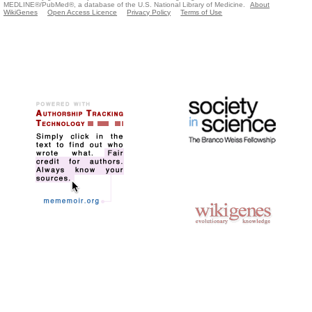
MEDLINE®/PubMed®, a database of the U.S. National Library of Medicine.
About
WikiGenes
Open Access Licence
Privacy Policy
Terms of Use