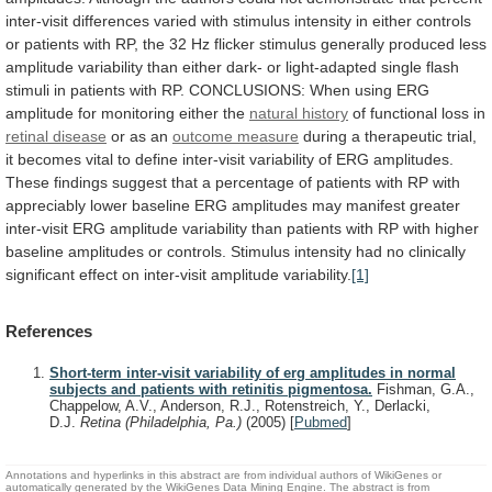
inter-visit
differences
varied
with
stimulus
intensity
in
either
controls
or
patients
with
RP,
the
32
Hz
flicker
stimulus
generally
produced
less
amplitude
variability
than
either
dark-
or
light-adapted
single
flash
stimuli
in
patients
with
RP.
CONCLUSIONS:
When
using
ERG
amplitude
for
monitoring
either
the
natural history
of
functional
loss
in
retinal disease
or as an
outcome
measure
during
a
therapeutic
trial,
it
becomes
vital
to
define
inter-visit
variability
of
ERG
amplitudes.
These
findings
suggest
that
a
percentage
of
patients
with
RP
with
appreciably
lower
baseline
ERG
amplitudes
may
manifest
greater
inter-visit
ERG
amplitude
variability
than
patients
with
RP
with
higher
baseline
amplitudes
or
controls.
Stimulus
intensity
had
no
clinically
significant
effect
on
inter-visit
amplitude
variability.
[1]
References
Short-term inter-visit variability of erg amplitudes in normal
subjects and patients with retinitis pigmentosa.
Fishman, G.A.,
Chappelow, A.V., Anderson, R.J., Rotenstreich, Y., Derlacki,
D.J.
Retina (Philadelphia, Pa.)
(2005)
[
Pubmed
]
Annotations and hyperlinks in this abstract are from individual authors of WikiGenes or
automatically generated by the WikiGenes Data Mining Engine. The abstract is from