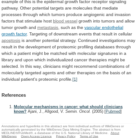
example
of
this
is
the
epidermal
growth
factor
receptor
signaling
pathway.
Other
potential
targets
are
molecules
that
mediate
processes
through
which
tumors
produce
angiogenic
and
invasion
factors
that
stimulate
host
blood vessel
growth
into
tumors
and
allow
tumor
growth
and
metastasis
, such as the
vascular
endothelial
growth
factor
.
Targeting
of
downstream
events
that
result
in
cellular
apoptosis
is
another
potential
strategy.
Continued
investigations
may
result
in
the
development
of
proteomic
profiling
databases
through
which
a
patient
might
be
matched
with
molecular
signatures
in
a
library
and
upon
which
individualized
cancer
therapies
might
be
selected.
In
this
way,
clinicians
might
recommend
combinations
of
molecularly
targeted
agents
and
other
therapies
on
the
basis
of
an
individual
patient's
proteomic
profile.
[1]
References
Molecular mechanisms in cancer: what should clinicians
know?
Ajani, J., Allgood, V.
Semin. Oncol.
(2005)
[
Pubmed
]
Annotations and hyperlinks in this abstract are from individual authors of WikiGenes or
automatically generated by the WikiGenes Data Mining Engine. The abstract is from
MEDLINE®/PubMed®, a database of the U.S. National Library of Medicine.
About
WikiGenes
Open Access Licence
Privacy Policy
Terms of Use