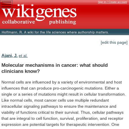
Sign in / Create account
[edit this page]
Ajani, J.
et al.
Molecular
mechanisms
in
cancer:
what
should
clinicians
know?
Normal
cells
are
influenced
by
a
variety
of
environmental
and
host
influences
that
can
produce
pro-carcinogenic
mutations.
Either
a
single
or
a
series
of
mutations
might
result
in
cellular
transformation.
Like
normal
cells,
most
cancer
cells
use
multiple
redundant
intracellular
signaling
pathways
to
ensure
the
maintenance
and
viability
of
functions
critical
to
their
survival.
Thus,
cellular
pathways
that
are
integral
to
cell
function,
survival,
proliferation,
and
receptor
expression
are
potential
targets
for
therapeutic
intervention.
One