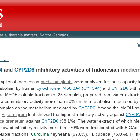
[
et al.
4
and
CYP2D6
inhibitory activities of Indonesian
medicin
mples
of
Indonesian
medicinal plants
were
analyzed
for
their
capacity
t
abolism
by
human
cytochrome P450 3A4
(
CYP3A4
) and
CYP2D6
with
he
MeOH-soluble
fractions
of
25
samples,
prepared
from
water
extract
rated
inhibitory
activity
more
than
50%
on
the
metabolism
mediated
by
amples
on
the
metabolism
mediated
by
CYP2D6
. Among the MeOH-sol
,
Piper
nigrum
leaf showed the highest inhibitory activity against
CYP3A
ica granatum
against
CYP2D6
(98.1%).
The
water
extracts
of
which
Me
showed
inhibitory
activity
more
than
70%
were
fractionated
with
EtOAc.
luble
fractions,
Curcuma
heyneana
(67.0%),
Pi.
cubeba
(75.0%),
Pi.
n