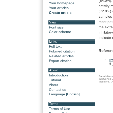
(84.0%),
Your homepage
activity
m
Your articles
(72.8%)
Create article
samples
most
pot
View
the
extra
Font size
Color scheme
inhibitor
indicate
Links
Full text
Referen
Pubmed citation
Related articles
CY
Export citation
H.
About
Introduction
Annotations 
WikiGenes D
Tutorial
Medicine.
A
About
Contact us
Language [English]
Terms
Terms of Use