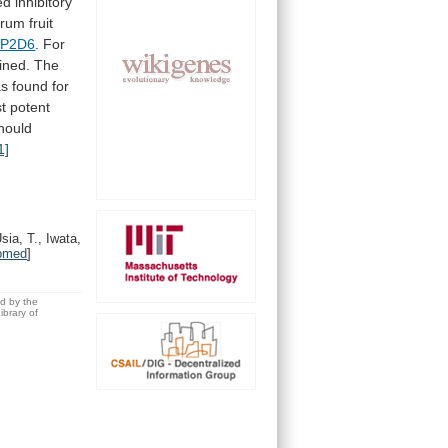
ed
inhibitory
grum
fruit
P2D6
.
For
ined.
The
as
found
for
t
potent
hould
1]
sia, T., Iwata,
bmed
]
ed by the
brary of