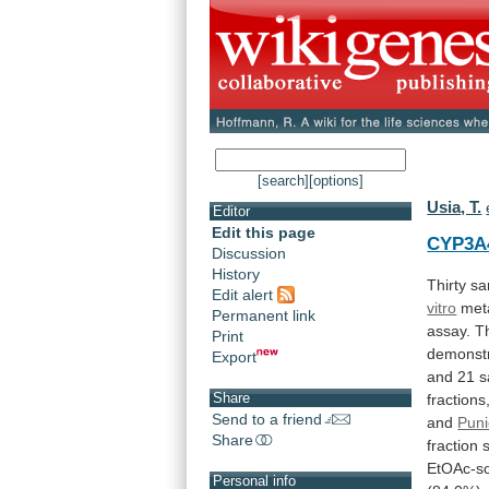
[search]
[options]
Usia, T.
Editor
Edit this page
CYP3A
Discussion
History
Thirty
sa
Edit alert
vitro
met
Permanent link
assay.
T
Print
demonst
Export
and
21
s
Share
fractions
Send to a friend
and
Pun
Share
fraction
EtOAc-so
Personal info