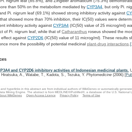
Pi.
nigrum
leaf
(85.8%),
and
Zingiber
aromaticum
(75.3%)
demonstrat
ore
than
50%
on
the
metabolism
mediated
by
CYP3A4
,
but
only
Pi.
ni
and
Pi.
nigrum
leaf
(69.1%)
showed
strong
inhibitory
activity
against
CY
that
showed
more
than
70%
inhibition,
their
IC(50)
values
were
determ
ent
inhibitory
activity
against
CYP3A4
(IC(50)
value
of
25
microg/ml)
w
ct
of
Pi.
nigrum
leaf,
while
that
of
Catharanthus
roseus
showed
the
mos
y
effect
against
CYP2D6
(IC(50)
value
of
11
microg/ml).
These
results
s
once
more
the
possibility
of
potential
medicinal
plant-drug interactions
.
[
ces
P3A4 and CYP2D6 inhibitory activities of Indonesian medicinal plants.
U
, Hiratsuka, A., Watabe, T., Kadota, S., Tezuka, Y.
Phytomedicine
(2006)
[
Pu
and hyperlinks in this abstract are from individual authors of WikiGenes or automatically generat
ata Mining Engine. The abstract is from MEDLINE®/PubMed®, a database of the U.S. National Li
bout WikiGenes
Open Access Licence
Privacy Policy
Terms of Use