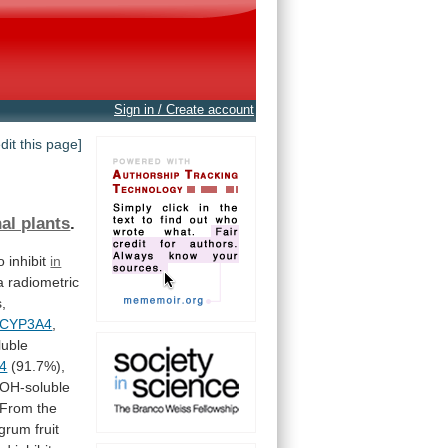
Sign in / Create account
edit this page]
al plants
.
o
inhibit
in
a
radiometric
s,
CYP3A4
,
uble
4
(91.7%),
OH-soluble
From
the
igrum
fruit