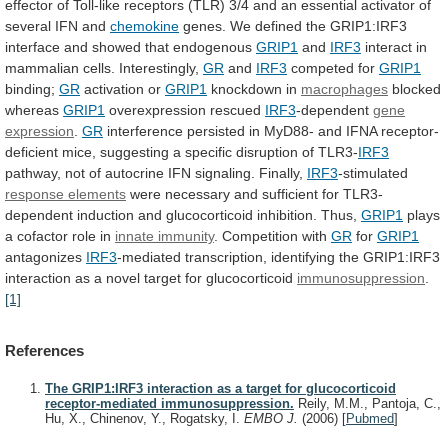
effector
of
Toll-like
receptors
(TLR)
3/4
and
an
essential
activator
of
several
IFN
and
chemokine
genes.
We
defined
the
GRIP1:IRF3
interface
and
showed
that
endogenous
GRIP1
and
IRF3
interact
in
mammalian
cells.
Interestingly,
GR
and
IRF3
competed for
GRIP1
binding;
GR
activation or
GRIP1
knockdown
in
macrophages
blocked
whereas
GRIP1
overexpression rescued
IRF3
-dependent
gene
expression
.
GR
interference
persisted
in
MyD88-
and
IFNA
receptor-
deficient
mice,
suggesting
a
specific
disruption
of
TLR3-
IRF3
pathway,
not
of
autocrine
IFN
signaling.
Finally,
IRF3
-stimulated
response
elements
were
necessary
and
sufficient
for
TLR3-
dependent
induction
and
glucocorticoid
inhibition.
Thus,
GRIP1
plays
a
cofactor
role
in
innate immunity
. Competition with
GR
for
GRIP1
antagonizes
IRF3
-mediated
transcription,
identifying
the
GRIP1:IRF3
interaction
as
a
novel
target
for
glucocorticoid
immunosuppression
.
[1]
References
The GRIP1:IRF3 interaction as a target for glucocorticoid
receptor-mediated immunosuppression.
Reily, M.M., Pantoja, C.,
Hu, X., Chinenov, Y., Rogatsky, I.
EMBO J.
(2006)
[
Pubmed
]