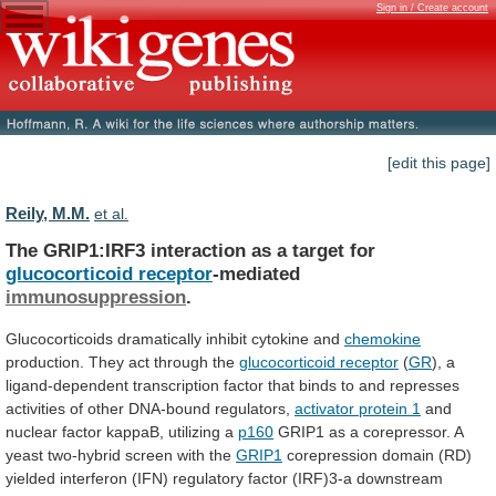
Sign in / Create account
[edit this page]
Reily, M.M.
et al.
The GRIP1:IRF3 interaction as a target for
glucocorticoid
receptor
-mediated
immunosuppression
.
Glucocorticoids dramatically inhibit cytokine and
chemokine
production.
They
act
through
the
glucocorticoid receptor
(
GR
),
a
ligand-dependent
transcription
factor
that
binds
to
and
represses
activities
of
other
DNA-bound
regulators,
activator
protein
1
and
nuclear factor kappaB, utilizing a
p160
GRIP1
as
a
corepressor.
A
yeast
two-hybrid
screen
with
the
GRIP1
corepression
domain
(RD)
yielded
interferon
(IFN)
regulatory
factor
(IRF)3-a
downstream