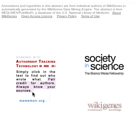
Annotations and hyperlinks in this abstract are from individual authors of WikiGenes or
automatically generated by the WikiGenes Data Mining Engine. The abstract is from
MEDLINE®/PubMed®, a database of the U.S. National Library of Medicine.
About
WikiGenes
Open Access Licence
Privacy Policy
Terms of Use