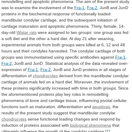
remodelling
and
apoptotic
phenomena.
The
aim
of
the
present
study
was
to
examine
the
involvement
of
the
Fra-1
,
Fra-2
,
JunB
and
JunD
proteins
in
the
biochemical
response
of
functionally
loaded
mandibular
condylar
cartilage,
and
the
subsequent
initiation
of
cartilage
maturation
and
apoptotic
phenomena.
Thirty,
female,
14-
day-old
Wistar rats
were
assigned
to
two
groups:
one
group
was
fed
a
soft
diet
and
the
other
a
hard
diet.
At
day
21
after
weaning,
experimental
animals
from
both
groups
were
killed
at
6,
12
and
48
hours
and
their
condyles
harvested.
The
condylar
cartilage
of
both
groups
was
immunostained
using
specific
antibodies
against
Fra-1
,
Fra-2
,
JunB
and
JunD.
Statistical
analysis
of
the
data
revealed
over-
expression
of
Fra-1
,
Fra-2
,
JunB
and
JunD
proteins
in
all
stages
of
differentiation
of
chondrocytes
derived
from
the
mandibular
condylar
cartilage
of
animals
fed
on
a
hard
diet.
Moreover,
the
involvement
of
these
proteins
significantly
increased
with
time
in
both
groups.
Since
the
aforementioned
proteins
play
key
roles
in
remodelling
phenomena
of
bone
and
cartilage
tissue,
influencing
pivotal
cellular
functions
such
as
maturation,
differentiation
and
apoptosis
,
the
results
of
the
present
study
suggest
that
mandibular
condylar
chondrocytes
sense
functional
loading
changes
and
respond
by
induction
of
proteins
associated
with
biological phenomena
that
ultimately
influence
the
growth
of
the
condylar
cartilage.
[1]