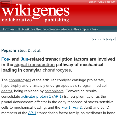
Sign in / Create account
[edit this page]
Papachristou, D.
et al.
Fos
- and
Jun
-related
transcription
factors
are
involved
in
the
signal transduction
pathway
of
mechanical
loading
in
condylar
chondrocytes
.
The
chondrocytes
of
the
articular
condylar
cartilage
proliferate,
hypertrophy
and ultimately undergo
apoptosis
(
programmed cell
death
),
being
replaced
by
osteoblasts
. Converging results
consolidate
activator
protein-1
(
AP-1
)
transcription
factor
as
the
pivotal
downstream
effector
in
the
early
response
of
stress-sensitive
cells
to
mechanical
loading,
and
the
Fra-1
,
Fra-2
,
JunB
and
JunD
members
of
the
AP-1
transcription
factor
family,
as
mediators
in
bone