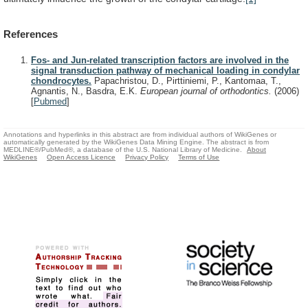
References
Fos- and Jun-related transcription factors are involved in the
signal transduction pathway of mechanical loading in condylar
chondrocytes.
Papachristou, D., Pirttiniemi, P., Kantomaa, T.,
Agnantis, N., Basdra, E.K.
European journal of orthodontics.
(2006)
[
Pubmed
]
Annotations and hyperlinks in this abstract are from individual authors of WikiGenes or
automatically generated by the WikiGenes Data Mining Engine. The abstract is from
MEDLINE®/PubMed®, a database of the U.S. National Library of Medicine.
About
WikiGenes
Open Access Licence
Privacy Policy
Terms of Use