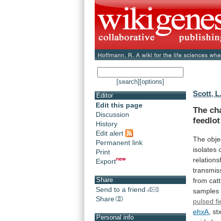
[search]
[options]
Scott, L
Editor
Edit this page
The ch
Discussion
feedlot
History
Edit alert
The
obje
Permanent link
isolates
Print
relations
Export
transmis
Share
from
catt
Send to a friend
samples
Share
pulsed
fi
ehxA
,
st
Personal info