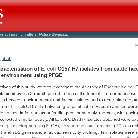
[
.
et al.
aracterisation of
E. coli
O157:H7
isolates
from
cattle
fae
environment
using
PFGE.
ctives
of
this
study
were
to
investigate
the
diversity
of
Escherichia coli
obtained
over
a
3-month
period
from
a
cattle
feedlot
in
order
to
assess
hip
between
environmental
and
faecal
isolates
and
to
determine
the
pa
sion
of
E. coli
O157:H7
between
groups
of
cattle.
Faecal
samples
were
le
housed
in
four
adjacent
feedlot
pens
at
monthly
intervals,
with
envir
collected
simultaneously.
All
E.
coli
O157:H7 isolates obtained were ex
eld
gel
electrophoresis
(PFGE),
polymerase chain reaction
(
PCR
) to de
x1
and
stx2
genes
and
antibiotic
sensitivity
profiling.
Ten
isolates
were
s