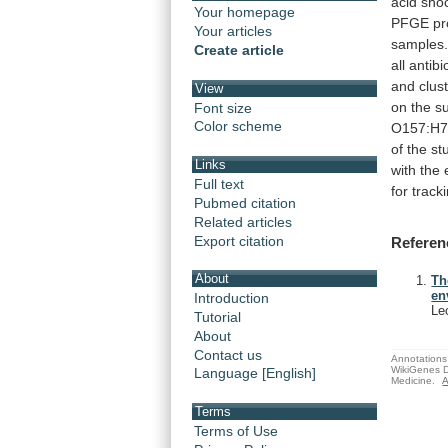
acid
sho
Your homepage
PFGE
pr
Your articles
samples
Create article
all
antibi
and
clus
View
on
the
s
Font size
Color scheme
O157:H
of
the
st
Links
with
the
Full text
for
track
Pubmed citation
Related articles
Export citation
Referen
About
Th
en
Introduction
Le
Tutorial
About
Contact us
Annotations 
WikiGenes D
Language [English]
Medicine.
A
Terms
Terms of Use