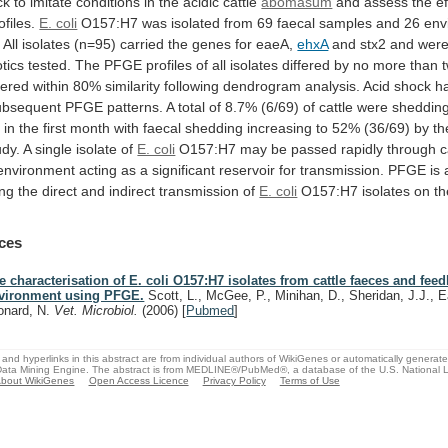
ck
to
imitate
conditions
in
the
acidic
cattle
abomasum
and
assess
the
e
ofiles.
E. coli
O157:H7
was
isolated
from
69
faecal
samples
and
26
env
.
All
isolates
(n=95)
carried
the
genes
for
eaeA,
ehxA
and
stx2
and
wer
otics
tested.
The
PFGE
profiles
of
all
isolates
differed
by
no
more
than
tered
within
80%
similarity
following
dendrogram
analysis.
Acid
shock
h
ubsequent
PFGE
patterns.
A
total
of
8.7%
(6/69)
of
cattle
were
sheddin
7
in
the
first
month
with
faecal
shedding
increasing
to
52%
(36/69)
by
th
udy.
A
single
isolate
of
E. coli
O157:H7
may
be
passed
rapidly
through
c
environment
acting
as
a
significant
reservoir
for
transmission.
PFGE
is
ing
the
direct
and
indirect
transmission
of
E. coli
O157:H7
isolates
on
th
ces
e characterisation of E. coli O157:H7 isolates from cattle faeces and feed
vironment using PFGE.
Scott, L., McGee, P., Minihan, D., Sheridan, J.J., Ea
onard, N.
Vet. Microbiol.
(2006)
[
Pubmed
]
and hyperlinks in this abstract are from individual authors of WikiGenes or automatically generat
ata Mining Engine. The abstract is from MEDLINE®/PubMed®, a database of the U.S. National Li
bout WikiGenes
Open Access Licence
Privacy Policy
Terms of Use