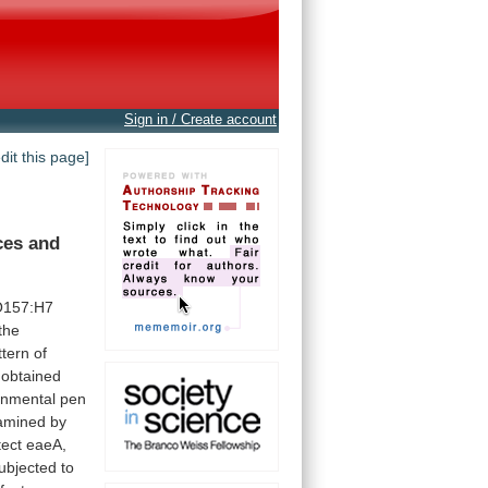
Sign in / Create account
edit this page]
ces
and
O157:H7
the
ttern
of
obtained
onmental
pen
amined by
tect eaeA,
ubjected
to