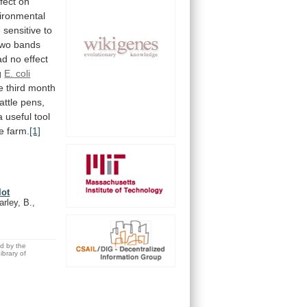
ffect
on
ironmental
e
sensitive
to
two
bands
ad
no
effect
g
E. coli
e
third
month
attle
pens,
a
useful
tool
e
farm.
[1]
lot
rley, B.,
ed by the
brary of