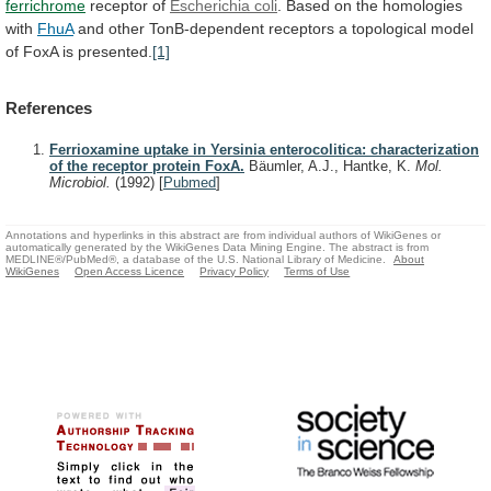
ferrichrome
receptor of
Escherichia coli
.
Based
on
the
homologies
with
FhuA
and
other
TonB-dependent
receptors
a
topological
model
of
FoxA
is
presented.
[1]
References
Ferrioxamine uptake in Yersinia enterocolitica: characterization
of the receptor protein FoxA.
Bäumler, A.J., Hantke, K.
Mol.
Microbiol.
(1992)
[
Pubmed
]
Annotations and hyperlinks in this abstract are from individual authors of WikiGenes or
automatically generated by the WikiGenes Data Mining Engine. The abstract is from
MEDLINE®/PubMed®, a database of the U.S. National Library of Medicine.
About
WikiGenes
Open Access Licence
Privacy Policy
Terms of Use