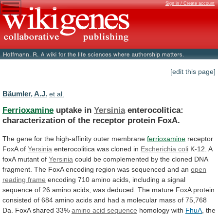
Sign in / Create account
[edit this page]
Bäumler, A.J.
et al.
Ferrioxamine
uptake in
Yersinia
enterocolitica:
characterization
of
the
receptor
protein
FoxA.
The
gene
for
the
high-affinity
outer
membrane
ferrioxamine
receptor
FoxA of
Yersinia
enterocolitica was cloned in
Escherichia
coli
K-12. A
foxA mutant of
Yersinia
could
be
complemented
by
the
cloned
DNA
fragment.
The
FoxA
encoding
region
was
sequenced
and
an
open
reading
frame
encoding
710
amino
acids,
including
a
signal
sequence
of
26
amino
acids,
was
deduced.
The
mature
FoxA
protein
consisted
of
684
amino
acids
and
had
a
molecular
mass
of
75,768
Da.
FoxA
shared
33%
amino acid sequence
homology
with
FhuA
, the