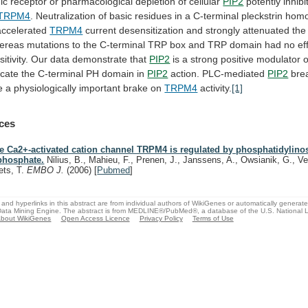
ic
receptor
or
pharmacological
depletion
of
cellular
PIP2
potently
inhibi
TRPM4
.
Neutralization
of
basic
residues
in
a
C-terminal
pleckstrin
homo
accelerated
TRPM4
current
desensitization
and
strongly
attenuated
the
ereas
mutations
to
the
C-terminal
TRP
box
and
TRP
domain
had
no
ef
itivity.
Our
data
demonstrate
that
PIP2
is
a
strong
positive
modulator
o
icate
the
C-terminal
PH
domain
in
PIP2
action. PLC-mediated
PIP2
bre
e
a
physiologically
important
brake
on
TRPM4
activity.
[1]
ces
e Ca2+-activated cation channel TRPM4 is regulated by phosphatidylinosi
phosphate.
Nilius, B., Mahieu, F., Prenen, J., Janssens, A., Owsianik, G., V
ets, T.
EMBO J.
(2006)
[
Pubmed
]
and hyperlinks in this abstract are from individual authors of WikiGenes or automatically generat
ata Mining Engine. The abstract is from MEDLINE®/PubMed®, a database of the U.S. National Li
bout WikiGenes
Open Access Licence
Privacy Policy
Terms of Use