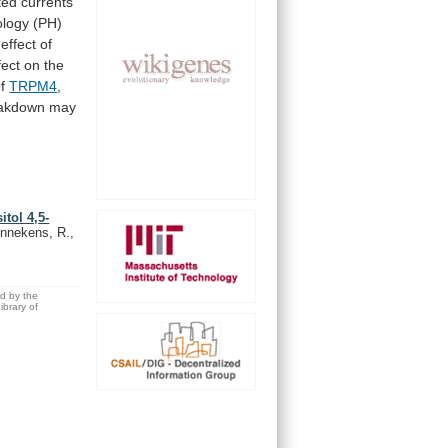
ted
currents
logy
(PH)
effect
of
fect
on
the
f
TRPM4
,
akdown
may
tol 4,5-
ennekens, R.,
ed by the
brary of