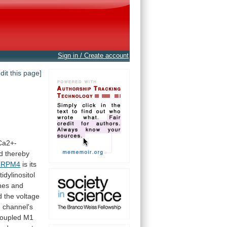
Sign in / Create account
edit this page]
Ca2+-
d
thereby
TRPM4
is
its
idylinositol
hes
and
d
the
voltage
e
channel's
oupled
M1