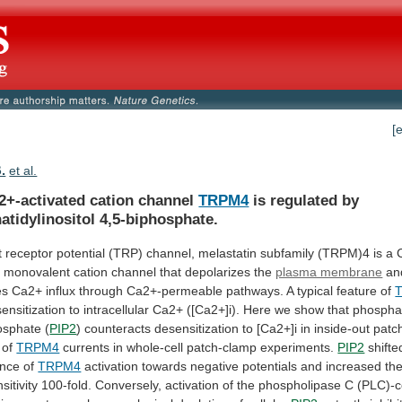
[
B.
et al.
2+-activated cation channel
TRPM4
is
regulated
by
atidylinositol
4,5-biphosphate.
t
receptor
potential
(TRP)
channel,
melastatin
subfamily
(TRPM)4
is
a
d
monovalent
cation
channel
that
depolarizes
the
plasma membrane
an
es
Ca2+
influx
through
Ca2+-permeable
pathways.
A
typical
feature
of
ensitization
to
intracellular
Ca2+
([Ca2+]i).
Here
we
show
that
phosphat
osphate
(
PIP2
)
counteracts
desensitization
to
[Ca2+]i
in
inside-out
patc
of
TRPM4
currents in whole-cell patch-clamp experiments.
PIP2
shifte
nce
of
TRPM4
activation
towards
negative
potentials
and
increased
th
sitivity
100-fold.
Conversely,
activation
of
the
phospholipase
C
(PLC)-c