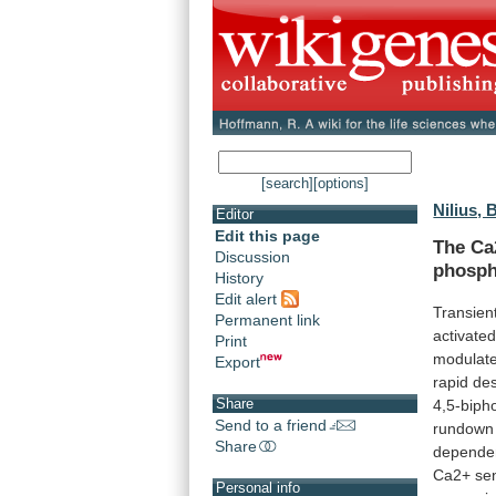
[search]
[options]
Nilius, 
Editor
Edit this page
The Ca
Discussion
phosph
History
Edit alert
Transien
Permanent link
activate
Print
modulat
Export
rapid
des
Share
4,5-biph
Send to a friend
rundown
Share
depende
Ca2+
sen
Personal info