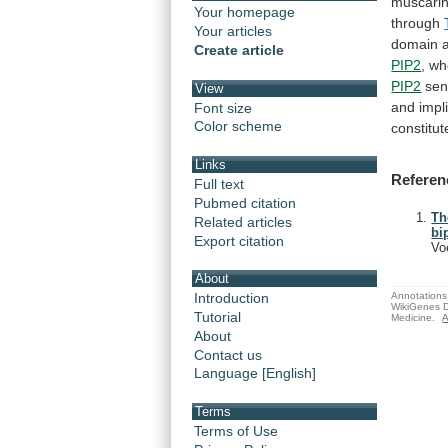
muscarin
Your homepage
through
Your articles
domain
Create article
PIP2
,
wh
PIP2
sens
View
and
impl
Font size
Color scheme
constitut
Links
Referen
Full text
Pubmed citation
Th
Related articles
bi
Export citation
Vo
About
Annotations 
Introduction
WikiGenes D
Tutorial
Medicine.
A
About
Contact us
Language [English]
Terms
Terms of Use