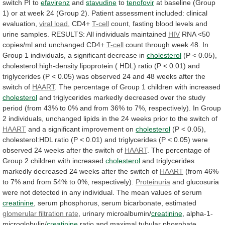
switch
PI
to
efavirenz
and
stavudine
to
tenofovir
at
baseline
(Group
1)
or
at
week
24
(Group
2).
Patient
assessment
included:
clinical
evaluation,
viral load
, CD4+
T-cell
count,
fasting
blood
levels
and
urine
samples.
RESULTS:
All
individuals
maintained
HIV
RNA
<50
copies/ml
and
unchanged
CD4+
T-cell
count
through
week
48.
In
Group
1
individuals,
a
significant
decrease
in
cholesterol
(P
<
0.05),
cholesterol:high-density
lipoprotein
(
HDL)
ratio
(P
<
0.01)
and
triglycerides
(P
<
0.05)
was
observed
24
and
48
weeks
after
the
switch
of
HAART
.
The
percentage
of
Group
1
children
with
increased
cholesterol
and
triglycerides
markedly
decreased
over
the
study
period
(from
43%
to
0%
and
from
36%
to
7%,
respectively).
In
Group
2
individuals,
unchanged
lipids
in
the
24
weeks
prior
to
the
switch
of
HAART
and
a
significant
improvement
on
cholesterol
(P
<
0.05),
cholesterol:HDL
ratio
(P
<
0.01)
and
triglycerides
(P
<
0.05)
were
observed
24
weeks
after
the
switch
of
HAART
.
The
percentage
of
Group
2
children
with
increased
cholesterol
and
triglycerides
markedly
decreased
24
weeks
after
the
switch
of
HAART
(from
46%
to
7%
and
from
54%
to
0%,
respectively).
Proteinuria
and
glucosuria
were
not
detected
in
any
individual.
The
mean
values
of
serum
creatinine
, serum phosphorus, serum bicarbonate, estimated
glomerular
filtration
rate
, urinary microalbumin/
creatinine
, alpha-1-
microglobulin/
creatinine
ratio
and
maximal
tubular
phosphate