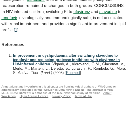
reabsorption
remained
unchanged
in
both
groups.
CONCLUSIONS:
In
HIV-infected
children,
switching
PI
to
efavirenz
and
stavudine
to
tenofovir
is
virologically
and
immunologically
safe,
is
not
associated
with
renal
impairment
and
provides
a
significant
improvement
in
lipid
profile.
[1]
References
Improvement in dyslipidaemia after switching stavudine to
tenofovir and replacing protease inhibitors with efavirenz in
HIV-infected children.
Viganò, A., Aldrovandi, G.M., Giacomet, V.,
Merlo, M., Martelli, L., Beretta, S., Luraschi, P., Rombolà, G., Mora,
S.
Antivir. Ther. (Lond.)
(2005)
[
Pubmed
]
Annotations and hyperlinks in this abstract are from individual authors of WikiGenes or
automatically generated by the WikiGenes Data Mining Engine. The abstract is from
MEDLINE®/PubMed®, a database of the U.S. National Library of Medicine.
About
WikiGenes
Open Access Licence
Privacy Policy
Terms of Use