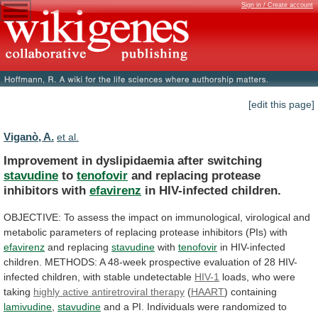
Sign in / Create account
[edit this page]
Viganò, A.
et al.
Improvement in dyslipidaemia after switching
stavudine
to
tenofovir
and
replacing
protease
inhibitors
with
efavirenz
in HIV-infected children.
OBJECTIVE:
To
assess
the
impact
on
immunological,
virological
and
metabolic
parameters
of
replacing
protease
inhibitors
(PIs)
with
efavirenz
and
replacing
stavudine
with
tenofovir
in
HIV-infected
children.
METHODS:
A
48-week
prospective
evaluation
of
28
HIV-
infected
children,
with
stable
undetectable
HIV-1
loads, who were
taking
highly
active
antiretroviral
therapy
(
HAART
) containing
lamivudine
,
stavudine
and
a
PI.
Individuals
were
randomized
to