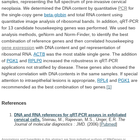
samples,
representing
the
full
spectrum
of
pre-invasive
cervical
neoplasia.
We
determined
the
DNA
content
by
quantitative
PCR
for
the
single-copy
gene
beta-globin
and
total
RNA
content
using
quantitative
image
analysis
of
ribosomal
bands.
In
addition,
qRT-PCR
for
13
candidate
housekeeping
genes
was
performed.
We
used
two
analysis
methods,
geNorm
and
Norm-Finder,
to
identify
the
best
combination
of
reference
genes
and
then
correlated
housekeeping
gene expression
with
DNA
content
and
gel
representation
of
ribosomal
RNA.
ACTB
was
the
most
stable
single
gene.
The
addition
of
PGK1
and
RPLP0
increased
the
robustness
in
qRT-PCR
applications
not
stratified
by
disease.
These
genes
also
showed
the
highest
correlation
with
DNA
contents
in
the
same
samples.
If
special
attention
to
intraepithelial
lesions
is
appropriate,
RPL4
and
PGK1
are
recommended
as
the
best
combination
of
two
genes.
[1]
References
DNA and RNA references for qRT-PCR assays in exfoliated
cervical cells.
Steinau, M., Rajeevan, M.S., Unger, E.R.
The
Journal of molecular diagnostics : JMD.
(2006)
[
Pubmed
]
Annotations and hyperlinks in this abstract are from individual authors of WikiGenes or