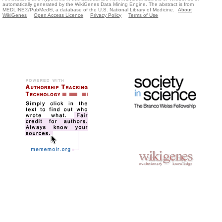
automatically generated by the WikiGenes Data Mining Engine. The abstract is from
MEDLINE®/PubMed®, a database of the U.S. National Library of Medicine.
About
WikiGenes
Open Access Licence
Privacy Policy
Terms of Use