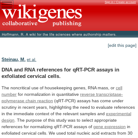
Sign in / Create account
[edit this page]
Steinau, M.
et al.
DNA
and
RNA
references
for
qRT-PCR
assays
in
exfoliated
cervical
cells.
The
noncritical
use
of
housekeeping
genes,
RNA
mass,
or
cell
number
for
normalization
in
quantitative
reverse transcriptase-
polymerase chain reaction
(qRT-PCR)
assays
has
come
under
scrutiny
in
recent
years,
highlighting
the
need
to
evaluate
references
in
the
immediate
context
of
the
relevant
samples
and
experimental
design
.
The
purpose
of
this
study
was
to
select
appropriate
references
for
normalizing
qRT-PCR
assays
of
gene expression
in
exfoliated
cervical
cells.
We
used
total
nucleic
acid
extracts
from
30