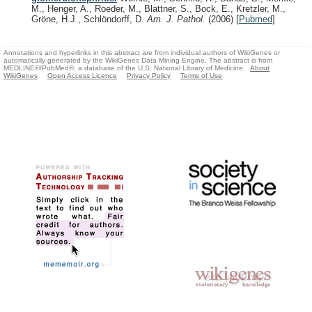
M., Henger, A., Roeder, M., Blattner, S., Bock, E., Kretzler, M.,
Gröne, H.J., Schlöndorff, D.
Am. J. Pathol.
(2006)
[
Pubmed
]
Annotations and hyperlinks in this abstract are from individual authors of WikiGenes or
automatically generated by the WikiGenes Data Mining Engine. The abstract is from
MEDLINE®/PubMed®, a database of the U.S. National Library of Medicine.
About
WikiGenes
Open Access Licence
Privacy Policy
Terms of Use