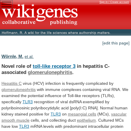
Sign in / Create account
[edit this page]
Wörnle, M.
et al.
Novel role of
toll-like receptor 3
in
hepatitis
C-
associated
glomerulonephritis
.
Hepatitis C
virus
(HCV)
infection
is
frequently
complicated
by
glomerulonephritis
with
immune
complexes
containing
viral
RNA.
We
examined
the
potential
influence
of
Toll-like
receptors
(TLRs),
specifically
TLR3
recognition
of
viral
dsRNA
exemplified
by
polyriboinosinic:polyribocytidylic
acid
[poly(I:C)
RNA].
Normal
human
kidney
stained
positive
for
TLR3
on
mesangial cells
(MCs),
vascular
smooth
muscle
cells, and collecting duct
epithelium
.
Cultured
MCs
have
low
TLR3
mRNA
levels
with
predominant
intracellular
protein