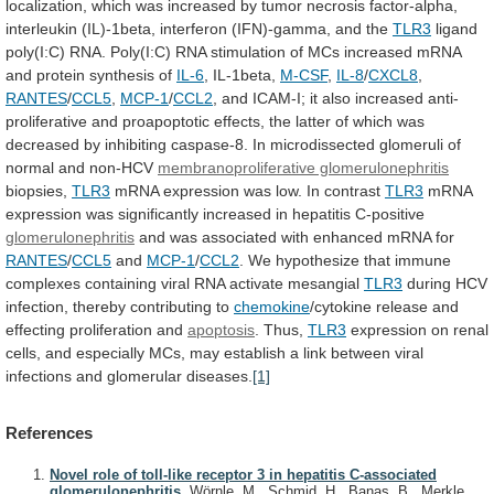
localization,
which
was
increased
by
tumor
necrosis
factor-alpha,
interleukin
(IL)-1beta,
interferon
(IFN)-gamma,
and
the
TLR3
ligand
poly(I:C)
RNA.
Poly(I:C)
RNA
stimulation
of
MCs
increased
mRNA
and
protein
synthesis
of
IL-6
, IL-1beta,
M-CSF
,
IL-8
/
CXCL8
,
RANTES
/
CCL5
,
MCP-1
/
CCL2
,
and
ICAM-I;
it
also
increased
anti-
proliferative
and
proapoptotic
effects,
the
latter
of
which
was
decreased
by
inhibiting
caspase-8.
In
microdissected
glomeruli
of
normal
and
non-HCV
membranoproliferative glomerulonephritis
biopsies,
TLR3
mRNA
expression
was
low.
In
contrast
TLR3
mRNA
expression
was
significantly
increased
in
hepatitis
C-positive
glomerulonephritis
and
was
associated
with
enhanced
mRNA
for
RANTES
/
CCL5
and
MCP-1
/
CCL2
.
We
hypothesize
that
immune
complexes
containing
viral
RNA
activate
mesangial
TLR3
during
HCV
infection,
thereby
contributing
to
chemokine
/cytokine
release
and
effecting
proliferation
and
apoptosis
. Thus,
TLR3
expression
on
renal
cells,
and
especially
MCs,
may
establish
a
link
between
viral
infections
and
glomerular
diseases.
[1]
References
Novel role of toll-like receptor 3 in hepatitis C-associated
glomerulonephritis.
Wörnle, M., Schmid, H., Banas, B., Merkle,