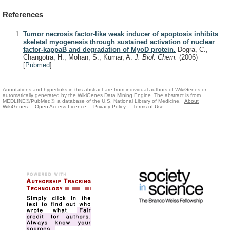
References
Tumor necrosis factor-like weak inducer of apoptosis inhibits
skeletal myogenesis through sustained activation of nuclear
factor-kappaB and degradation of MyoD protein.
Dogra, C.,
Changotra, H., Mohan, S., Kumar, A.
J. Biol. Chem.
(2006)
[
Pubmed
]
Annotations and hyperlinks in this abstract are from individual authors of WikiGenes or
automatically generated by the WikiGenes Data Mining Engine. The abstract is from
MEDLINE®/PubMed®, a database of the U.S. National Library of Medicine.
About
WikiGenes
Open Access Licence
Privacy Policy
Terms of Use