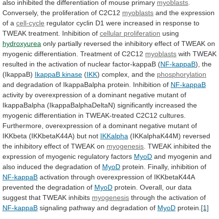
also
inhibited
the
differentiation
of
mouse
primary
myoblasts
.
Conversely,
the
proliferation
of
C2C12
myoblasts
and
the
expression
of
a
cell-cycle
regulator
cyclin
D1
were
increased
in
response
to
TWEAK
treatment.
Inhibition
of
cellular proliferation
using
hydroxyurea
only
partially
reversed
the
inhibitory
effect
of
TWEAK
on
myogenic
differentiation.
Treatment
of
C2C12
myoblasts
with
TWEAK
resulted
in
the
activation
of
nuclear
factor-kappaB
(
NF-kappaB
), the
(IkappaB)
IkappaB kinase
(
IKK
)
complex,
and
the
phosphorylation
and
degradation
of
IkappaBalpha
protein.
Inhibition
of
NF-kappaB
activity
by
overexpression
of
a
dominant
negative
mutant
of
IkappaBalpha
(IkappaBalphaDeltaN)
significantly
increased
the
myogenic
differentiation
in
TWEAK-treated
C2C12
cultures.
Furthermore,
overexpression
of
a
dominant
negative
mutant
of
IKKbeta
(IKKbetaK44A)
but
not
IKKalpha
(IKKalphaK44M)
reversed
the
inhibitory
effect
of
TWEAK
on
myogenesis
.
TWEAK
inhibited
the
expression
of
myogenic
regulatory
factors
MyoD
and
myogenin
and
also
induced
the
degradation
of
MyoD
protein. Finally, inhibition of
NF-kappaB
activation
through
overexpression
of
IKKbetaK44A
prevented
the
degradation
of
MyoD
protein.
Overall,
our
data
suggest
that
TWEAK
inhibits
myogenesis
through
the
activation
of
NF-kappaB
signaling
pathway
and
degradation
of
MyoD
protein.
[1]