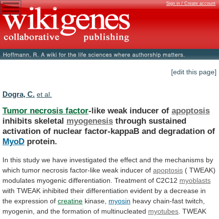
Sign in / Create account
[edit this page]
Dogra, C.
et al.
Tumor necrosis factor
-like weak inducer of
apoptosis
inhibits
skeletal
myogenesis
through
sustained
activation
of
nuclear
factor-kappaB
and
degradation
of
MyoD
protein.
In
this
study
we
have
investigated
the
effect
and
the
mechanisms
by
which
tumor
necrosis
factor-like
weak
inducer
of
apoptosis
(
TWEAK)
modulates
myogenic
differentiation.
Treatment
of
C2C12
myoblasts
with
TWEAK
inhibited
their
differentiation
evident
by
a
decrease
in
the
expression
of
creatine
kinase,
myosin
heavy
chain-fast
twitch,
myogenin,
and
the
formation
of
multinucleated
myotubes
.
TWEAK