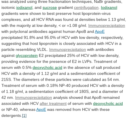
was
analyzed
using
three
fractionation
techniques,
NaBr
gradients,
isotonic
iodixanol
, and
sucrose
gradient
centrifugation
.
Iodixanol
gradients
were
shown
to
best
preserve
host
lipoprotein-virus
complexes,
and
all
HCV
RNA
was
found
at
densities
below
1.13
g/ml,
with
the
majority
at
low
density,
<
or
=1.08
g/ml.
Immunoprecipitation
with
polyclonal
antibodies
against
human
ApoB
and
ApoE
precipitated
91.8%
and
95.0%
of
HCV
with
low
density,
respectively,
suggesting
that
host
lipoprotein
is
closely
associated
with
HCV
in
a
particle
resembling
VLDL.
Immunoprecipitation
with antibodies
against
glycoprotein
E2
precipitated
25%
of
HCV
with
low
density,
providing
evidence
for
the
presence
of
E2
in
LVPs.
Treatment
of
serum
with
0.5%
deoxycholic acid
in
the
absence
of
salt
produced
HCV
with
a
density
of
1.12
g/ml
and
a
sedimentation
coefficient
of
215S.
The
diameters
of
these
particles
were
calculated
as
54
nm.
Treatment
of
serum
with
0.18%
NP-40
produced
HCV
with
a
density
of
1.18
g/ml,
a
sedimentation
coefficient
of
180S,
and
a
diameter
of
42
nm.
Immunoprecipitation
analysis
showed
that
ApoB
remained
associated
with
HCV
after treatment
of serum with
deoxycholic
acid
or NP-40, whereas
ApoE
was
removed
from
HCV
with
these
detergents.
[1]