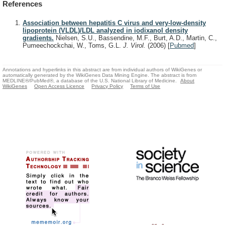
References
Association between hepatitis C virus and very-low-density
lipoprotein (VLDL)/LDL analyzed in iodixanol density
gradients.
Nielsen, S.U., Bassendine, M.F., Burt, A.D., Martin, C.,
Pumeechockchai, W., Toms, G.L.
J. Virol.
(2006)
[
Pubmed
]
Annotations and hyperlinks in this abstract are from individual authors of WikiGenes or
automatically generated by the WikiGenes Data Mining Engine. The abstract is from
MEDLINE®/PubMed®, a database of the U.S. National Library of Medicine.
About
WikiGenes
Open Access Licence
Privacy Policy
Terms of Use