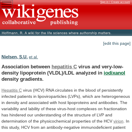
Sign in / Create account
[edit this page]
Nielsen, S.U.
et al.
Association between
hepatitis C
virus
and
very-low-
density
lipoprotein
(VLDL)/LDL
analyzed
in
iodixanol
density gradients.
Hepatitis C
virus
(HCV)
RNA
circulates
in
the
blood
of
persistently
infected
patients
in
lipoviroparticles
(LVPs),
which
are
heterogeneous
in
density
and
associated
with
host
lipoproteins
and
antibodies.
The
variability
and
lability
of
these
virus-host
complexes
on
fractionation
has
hindered
our
understanding
of
the
structure
of
LVP
and
determination
of
the
physicochemical
properties
of
the
HCV
virion
.
In
this
study,
HCV
from
an
antibody-negative
immunodeficient
patient