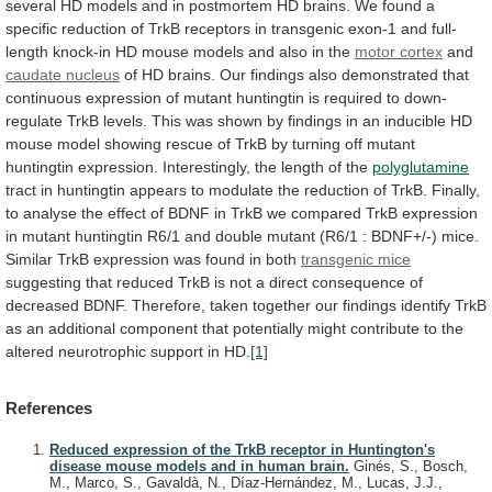
several
HD
models
and
in
postmortem
HD
brains.
We
found
a
specific
reduction
of
TrkB
receptors
in
transgenic
exon-1
and
full-
length
knock-in
HD
mouse
models
and
also
in
the
motor cortex
and
caudate
nucleus
of
HD
brains.
Our
findings
also
demonstrated
that
continuous
expression
of
mutant
huntingtin
is
required
to
down-
regulate
TrkB
levels.
This
was
shown
by
findings
in
an
inducible
HD
mouse
model
showing
rescue
of
TrkB
by
turning
off
mutant
huntingtin
expression.
Interestingly,
the
length
of
the
polyglutamine
tract
in
huntingtin
appears
to
modulate
the
reduction
of
TrkB.
Finally,
to
analyse
the
effect
of
BDNF
in
TrkB
we
compared
TrkB
expression
in
mutant
huntingtin
R6/1
and
double
mutant
(R6/1
:
BDNF+/-)
mice.
Similar
TrkB
expression
was
found
in
both
transgenic
mice
suggesting
that
reduced
TrkB
is
not
a
direct
consequence
of
decreased
BDNF.
Therefore,
taken
together
our
findings
identify
TrkB
as
an
additional
component
that
potentially
might
contribute
to
the
altered
neurotrophic
support
in
HD.
[1]
References
Reduced expression of the TrkB receptor in Huntington's
disease mouse models and in human brain.
Ginés, S., Bosch,
M., Marco, S., Gavaldà, N., Díaz-Hernández, M., Lucas, J.J.,