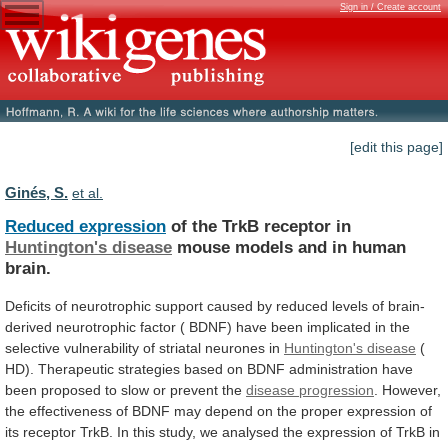
Sign in / Create account
[edit this page]
Ginés, S.
et al.
Reduced expression
of the TrkB receptor in
Huntington's
disease
mouse models and in human
brain.
Deficits
of
neurotrophic
support
caused
by
reduced
levels
of
brain-
derived
neurotrophic
factor
(
BDNF)
have
been
implicated
in
the
selective
vulnerability
of
striatal
neurones
in
Huntington's disease
(
HD).
Therapeutic
strategies
based
on
BDNF
administration
have
been
proposed
to
slow
or
prevent
the
disease progression
.
However,
the
effectiveness
of
BDNF
may
depend
on
the
proper
expression
of
its
receptor
TrkB.
In
this
study,
we
analysed
the
expression
of
TrkB
in