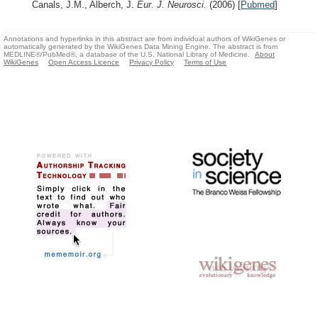
Canals, J.M., Alberch, J.
Eur. J. Neurosci.
(2006)
[
Pubmed
]
Annotations and hyperlinks in this abstract are from individual authors of WikiGenes or
automatically generated by the WikiGenes Data Mining Engine. The abstract is from
MEDLINE®/PubMed®, a database of the U.S. National Library of Medicine.
About
WikiGenes
Open Access Licence
Privacy Policy
Terms of Use