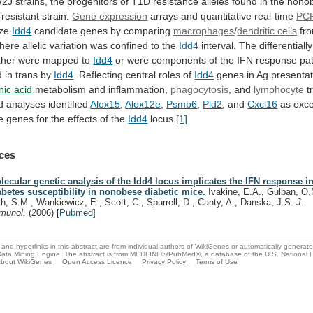
/2J
strains,
the
progenitors
of
T1D
resistance
alleles
found
in
the
nono
resistant
strain.
Gene
expression
arrays and quantitative real-time
PC
ize
Idd4
candidate genes by comparing
macrophages
/
dendritic cells
fr
here
allelic
variation
was
confined
to
the
Idd4
interval.
The
differentially
ther
were
mapped
to
Idd4
or
were
components
of
the
IFN
response
pa
d
in
trans
by
Idd4
.
Reflecting
central
roles
of
Idd4
genes in Ag presentat
nic
acid
metabolism and inflammation,
phagocytosis
, and
lymphocyte
t
d
analyses
identified
Alox15
,
Alox12e
,
Psmb6
,
Pld2
, and
Cxcl16
as
exce
e
genes
for
the
effects
of
the
Idd4
locus.
[1]
ces
lecular genetic analysis of the Idd4 locus implicates the IFN response in
abetes susceptibility in nonobese diabetic mice.
Ivakine, E.A., Gulban, O.
th, S.M., Wankiewicz, E., Scott, C., Spurrell, D., Canty, A., Danska, J.S.
J.
munol.
(2006)
[
Pubmed
]
and hyperlinks in this abstract are from individual authors of WikiGenes or automatically generat
ata Mining Engine. The abstract is from MEDLINE®/PubMed®, a database of the U.S. National Li
bout WikiGenes
Open Access Licence
Privacy Policy
Terms of Use