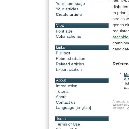
and
DBA
Your homepage
diabetes-
Your articles
to
priorit
Create article
strains
w
genes
ei
View
regulate
Font size
Color scheme
arachido
combine
Links
candidat
Full text
Pubmed citation
Referen
Related articles
Export citation
Mo
di
About
To
Introduction
Im
Tutorial
About
Annotations 
Contact us
WikiGenes D
Language [English]
Medicine.
A
Terms
Terms of Use