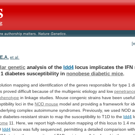
[
 E.A.
et al.
lar genetic
analysis of the
Idd4
locus
implicates
the
IFN
1
diabetes
susceptibility
in
nonobese diabetic mice
.
olution
mapping
and
identification
of
the
genes
responsible
for
type
1
d
s
proved
difficult
because
of
the
multigenic
etiology
and
low
penetranc
phenotype
in
linkage
studies.
Mouse
congenic
strains
have
been
useful
ptibility
loci
in
the
NOD mouse
model
and
providing
a
framework
for
id
derlying
complex
autoimmune
syndromes.
Previously,
we
used
NOD
a
e
diabetes-resistant
strain
to
map
the
susceptibility
to
T1D
to
the
Idd4
l
some
11.
Here,
we
report
high-resolution
mapping
of
this
locus
to
1.4
me
D
Idd4
locus
was
fully
sequenced,
permitting
a
detailed
comparison
wit