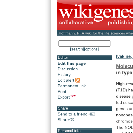
[search]
[options]
Ivakine,
Editor
Edit this page
Molecu
Discussion
in
type
History
Edit alert
High-res
Permanent link
(T1D)
ha
Print
disease
Export
Idd
susce
Share
genes
un
Send to a friend
nonobes
Share
chromo
The
NO
Personal info