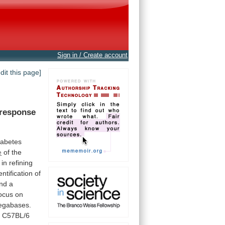
Sign in / Create account
edit this page]
response
iabetes
e
of the
in
refining
entification
of
nd
a
ocus on
gabases.
h
C57BL/6