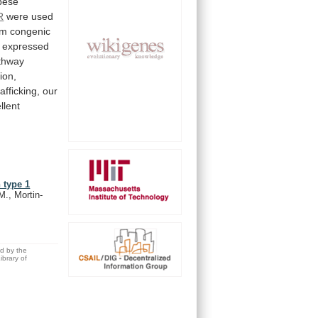
bese
R
were
used
om
congenic
expressed
thway
ion,
rafficking,
our
llent
 type 1
M., Mortin-
ed by the
brary of