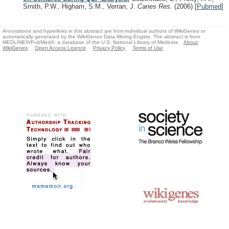
Smith, P.W., Higham, S.M., Verran, J.
Caries Res.
(2006)
[
Pubmed
]
Annotations and hyperlinks in this abstract are from individual authors of WikiGenes or
automatically generated by the WikiGenes Data Mining Engine. The abstract is from
MEDLINE®/PubMed®, a database of the U.S. National Library of Medicine.
About
WikiGenes
Open Access Licence
Privacy Policy
Terms of Use