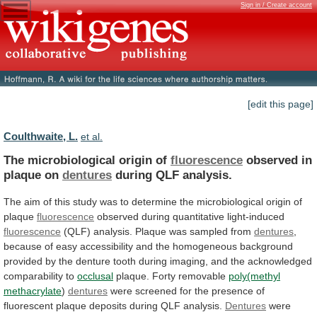
Sign in / Create account
[edit this page]
Coulthwaite, L.
et al.
The microbiological origin of
fluorescence
observed
in
plaque
on
dentures
during QLF analysis.
The
aim
of
this
study
was
to
determine
the
microbiological
origin
of
plaque
fluorescence
observed during quantitative light-induced
fluorescence
(QLF)
analysis.
Plaque
was
sampled
from
dentures
,
because
of
easy
accessibility
and
the
homogeneous
background
provided
by
the
denture
tooth
during
imaging,
and
the
acknowledged
comparability
to
occlusal
plaque.
Forty
removable
poly(methyl
methacrylate
)
dentures
were
screened
for
the
presence
of
fluorescent
plaque
deposits
during
QLF
analysis.
Dentures
were