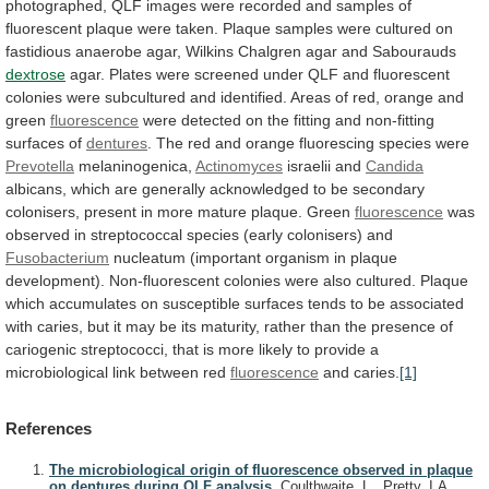
photographed,
QLF
images
were
recorded
and
samples
of
fluorescent
plaque
were
taken.
Plaque
samples
were
cultured
on
fastidious
anaerobe
agar,
Wilkins
Chalgren
agar
and
Sabourauds
dextrose
agar.
Plates
were
screened
under
QLF
and
fluorescent
colonies
were
subcultured
and
identified.
Areas
of
red,
orange
and
green
fluorescence
were
detected
on
the
fitting
and
non-fitting
surfaces
of
dentures
.
The
red
and
orange
fluorescing
species
were
Prevotella
melaninogenica,
Actinomyces
israelii and
Candida
albicans,
which
are
generally
acknowledged
to
be
secondary
colonisers,
present
in
more
mature
plaque.
Green
fluorescence
was
observed
in
streptococcal
species
(early
colonisers)
and
Fusobacterium
nucleatum
(important
organism
in
plaque
development).
Non-fluorescent
colonies
were
also
cultured.
Plaque
which
accumulates
on
susceptible
surfaces
tends
to
be
associated
with
caries,
but
it
may
be
its
maturity,
rather
than
the
presence
of
cariogenic
streptococci,
that
is
more
likely
to
provide
a
microbiological
link
between
red
fluorescence
and caries.
[1]
References
The microbiological origin of fluorescence observed in plaque
on dentures during QLF analysis.
Coulthwaite, L., Pretty, I.A.,