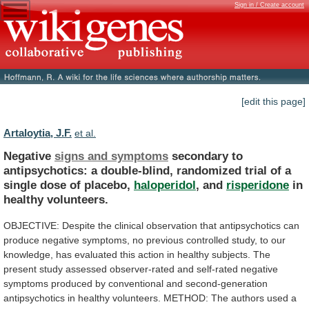
Sign in / Create account
[edit this page]
Artaloytia, J.F.
et al.
Negative
signs and symptoms
secondary
to
antipsychotics:
a
double-blind,
randomized
trial
of
a
single
dose
of
placebo,
haloperidol
, and
risperidone
in
healthy volunteers.
OBJECTIVE:
Despite
the
clinical
observation
that
antipsychotics
can
produce
negative
symptoms,
no
previous
controlled
study,
to
our
knowledge,
has
evaluated
this
action
in
healthy
subjects.
The
present
study
assessed
observer-rated
and
self-rated
negative
symptoms
produced
by
conventional
and
second-generation
antipsychotics
in
healthy
volunteers.
METHOD:
The
authors
used
a