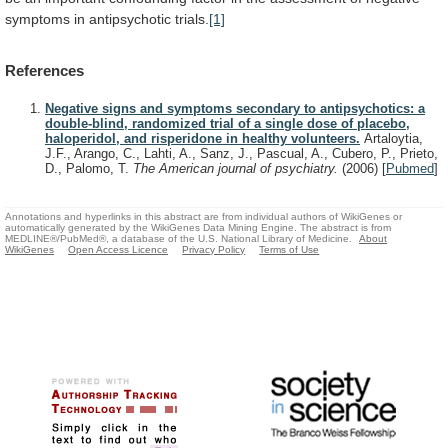
symptoms
in
antipsychotic
trials.
[1]
References
Negative signs and symptoms secondary to antipsychotics: a
double-blind, randomized trial of a single dose of placebo,
haloperidol, and risperidone in healthy volunteers.
Artaloytia,
J.F., Arango, C., Lahti, A., Sanz, J., Pascual, A., Cubero, P., Prieto,
D., Palomo, T.
The American journal of psychiatry.
(2006)
[
Pubmed
]
Annotations and hyperlinks in this abstract are from individual authors of WikiGenes or
automatically generated by the WikiGenes Data Mining Engine. The abstract is from
MEDLINE®/PubMed®, a database of the U.S. National Library of Medicine.
About
WikiGenes
Open Access Licence
Privacy Policy
Terms of Use