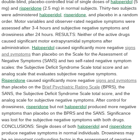
double-blind,
placebo-controlled
trial
of
single
doses
of
haloperidol
(5
mg)
and
risperidone
(2.5
mg)
in
normal
subjects.
Thirty-two
subjects
were
administered
haloperidol
,
risperidone
,
and
placebo
in
a
random
order.
Motor
variables
and
observer-rated
negative
symptoms
were
assessed
after
3-4
hours
and
subjective
negative
symptoms
and
drowsiness
after
24
hours.
RESULTS:
Neither
of
the
active
drugs
caused
significant
motor
extrapyramidal
symptoms
after
administration.
Haloperidol
caused significantly more negative
signs
and
symptoms
than
placebo
on
the
Scale
for
the
Assessment
of
Negative
Symptoms
(SANS)
and
two
self-rated
negative
symptom
scales:
the
Subjective
Deficit
Syndrome
Scale
total
score
and
an
analog
scale
that
evaluates
subjective
negative
symptoms.
Risperidone
caused significantly more negative
signs
and
symptoms
than placebo on the
Brief
Psychiatric
Rating
Scale
(BPRS),
the
SANS,
the
Subjective
Deficit
Syndrome
Scale
total
score,
and
the
analog
scale
for
subjective
negative
symptoms.
After
control
for
drowsiness,
risperidone
but not
haloperidol
produced
more
negative
symptoms
than
placebo
on
the
BPRS
and
the
SANS.
Significance
was
lost
for
the
subjective
negative
symptoms
with
both
drugs.
CONCLUSIONS:
Single
doses
of
both
haloperidol
and
risperidone
produce
negative
symptoms
in
normal
individuals.
Drowsiness
may
be
an
important
confounding
factor
in
the
assessment
of
negative