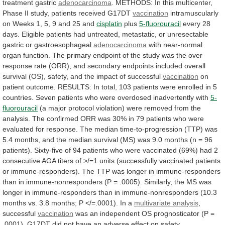
treatment
gastric
adenocarcinoma
.
METHODS:
In
this
multicenter,
Phase
II
study,
patients
received
G17DT
vaccination
intramuscularly
on
Weeks
1,
5,
9
and
25
and
cisplatin
plus
5-fluorouracil
every
28
days.
Eligible
patients
had
untreated,
metastatic,
or
unresectable
gastric
or
gastroesophageal
adenocarcinoma
with
near-normal
organ
function.
The
primary
endpoint
of
the
study
was
the
over
response
rate
(ORR),
and
secondary
endpoints
included
overall
survival
(OS),
safety,
and
the
impact
of
successful
vaccination
on
patient
outcome.
RESULTS:
In
total,
103
patients
were
enrolled
in
5
countries.
Seven
patients
who
were
overdosed
inadvertently
with
5-
fluorouracil
(a
major
protocol
violation)
were
removed
from
the
analysis.
The
confirmed
ORR
was
30%
in
79
patients
who
were
evaluated
for
response.
The
median
time-to-progression
(TTP)
was
5.4
months,
and
the
median
survival
(MS)
was
9.0
months
(n
=
96
patients).
Sixty-five
of
94
patients
who
were
vaccinated
(69%)
had
2
consecutive
AGA
titers
of
>/=1
units
(successfully
vaccinated
patients
or
immune-responders).
The
TTP
was
longer
in
immune-responders
than
in
immune-nonresponders
(P
=
.0005).
Similarly,
the
MS
was
longer
in
immune-responders
than
in
immune-nonresponders
(10.3
months
vs.
3.8
months;
P
</=.0001).
In
a
multivariate analysis
,
successful
vaccination
was
an
independent
OS
prognosticator
(P
=
.0001).
G17DT
did
not
have
an
adverse
effect
on
safety.