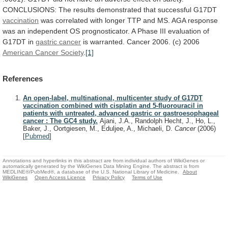
CONCLUSIONS:
The
results
demonstrated
that
successful
G17DT
vaccination
was
correlated
with
longer
TTP
and
MS.
AGA
response
was
an
independent
OS
prognosticator.
A
Phase
III
evaluation
of
G17DT
in
gastric cancer
is
warranted.
Cancer
2006.
(c)
2006
American Cancer Society
.
[1]
References
An open-label, multinational, multicenter study of G17DT
vaccination combined with cisplatin and 5-fluorouracil in
patients with untreated, advanced gastric or gastroesophageal
cancer : The GC4 study.
Ajani, J.A., Randolph Hecht, J., Ho, L.,
Baker, J., Oortgiesen, M., Eduljee, A., Michaeli, D.
Cancer
(2006)
[
Pubmed
]
Annotations and hyperlinks in this abstract are from individual authors of WikiGenes or
automatically generated by the WikiGenes Data Mining Engine. The abstract is from
MEDLINE®/PubMed®, a database of the U.S. National Library of Medicine.
About
WikiGenes
Open Access Licence
Privacy Policy
Terms of Use