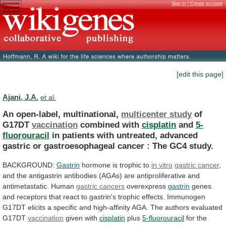
Sign in / Create account
[edit this page]
Ajani, J.A.
et al.
An open-label, multinational,
multicenter study
of
G17DT
vaccination
combined
with
cisplatin
and
5-
fluorouracil
in
patients
with
untreated,
advanced
gastric
or
gastroesophageal
cancer
:
The
GC4
study.
BACKGROUND:
Gastrin
hormone is trophic to
in vitro
gastric
cancer
,
and
the
antigastrin
antibodies
(AGAs)
are
antiproliferative
and
antimetastatic.
Human
gastric cancers
overexpress
gastrin
genes
and
receptors
that
react
to
gastrin's
trophic
effects.
Immunogen
G17DT
elicits
a
specific
and
high-affinity
AGA.
The
authors
evaluated
G17DT
vaccination
given with
cisplatin
plus
5-fluorouracil
for
the